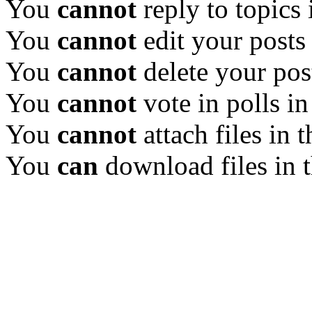
You
cannot
reply to topics 
You
cannot
edit your posts
You
cannot
delete your pos
You
cannot
vote in polls in
You
cannot
attach files in 
You
can
download files in 