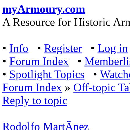
myArmoury.com
A Resource for Historic Ar
•
Info
•
Register
•
Log in
•
Forum Index
•
Memberli
•
Spotlight Topics
•
Watch
Forum Index
»
Off-topic Ta
Reply to topic
Rodolfo MartÃ­nez