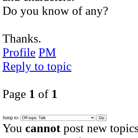
Do you know of any?
Thanks.
Profile
PM
Reply to topic
Page
1
of
1
Jump to:
You
cannot
post new topics