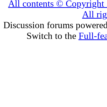
All contents © Copyrig
All ri
Discussion forums powere
Switch to the
Full-fe