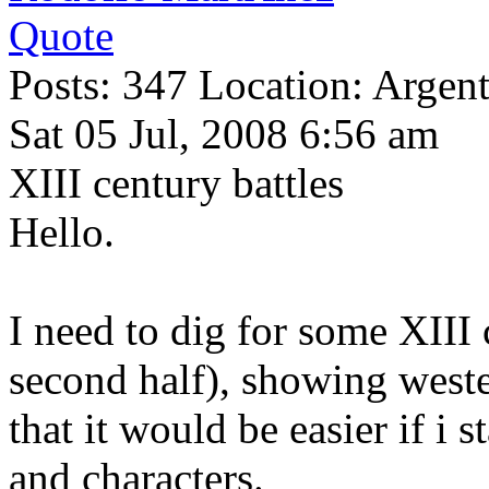
Quote
Posts: 347 Location: Argen
Sat 05 Jul, 2008 6:56 am
XIII century battles
Hello.
I need to dig for some XIII
second half), showing weste
that it would be easier if i 
and characters.