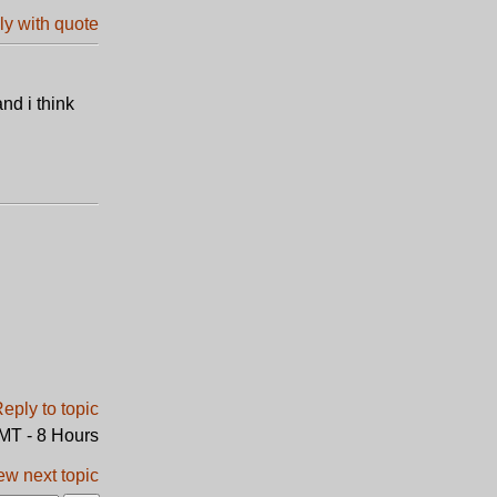
nd i think
GMT - 8 Hours
ew next topic