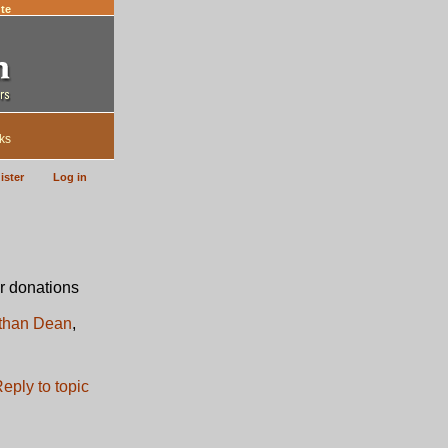
te
ks
ister
Log in
r donations
than Dean
,