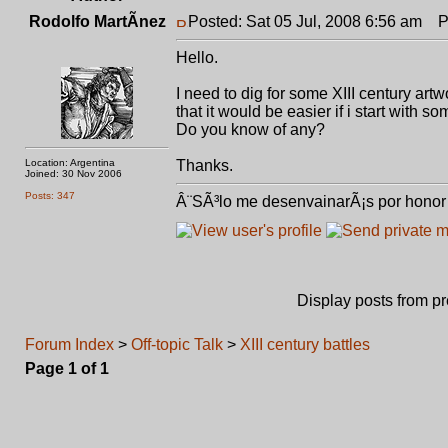
Rodolfo MartÃ­nez
Posted: Sat 05 Jul, 2008 6:56 am
Pos
Hello.
I need to dig for some XIII century art
that it would be easier if i start with s
Do you know of any?
Location: Argentina
Thanks.
Joined: 30 Nov 2006
Posts: 347
Â¨SÃ³lo me desenvainarÃ¡s por honor 
Display posts from p
Forum Index
>
Off-topic Talk
>
XIII century battles
Page
1
of
1