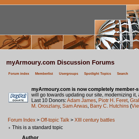
myArmoury.com Discussion Forums
Forum index
Memberlist
Usergroups
Spotlight Topics
Search
myArmoury.com is now completely member-s
will go towards updating our site, modernizing it,
Last 10 Donors:
Adam James
,
Piotr H. Feret
,
Gra
M. Oroszlany
,
Sam Arwas
,
Barry C. Hutchins
(
Vie
Forum Index
>
Off-topic Talk
>
XIII century battles
This is a standard topic
Author