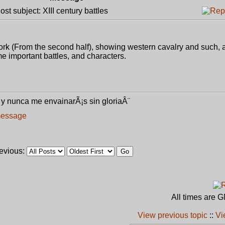
t subject: XIII century battles
work (From the second half), showing western cavalry and such, a
ome important battles, and characters.
y nunca me envainarÃ¡s sin gloriaÂ¨
revious:
All times are 
View previous topic
::
Vi