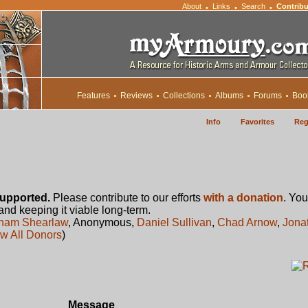
About
Links
Search
Contribu
•
•
•
Features
Reviews
Collections
Albums
Forums
Boo
Info
Favorites
Reg
upported.
Please contribute to our efforts
with a donation
. You
 and keeping it viable long-term.
ham Shearlaw
, Anonymous,
Daniel Sullivan
,
Chad Arnow
,
Jona
w All Donors
)
Message