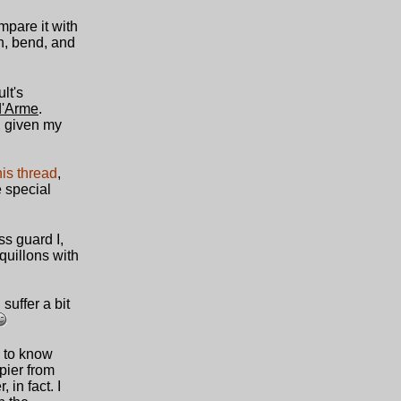
ompare it with
ch, bend, and
lt's
d'Arme
.
, given my
his thread
,
e special
ss guard I,
quillons with
suffer a bit
s to know
pier from
in fact. I