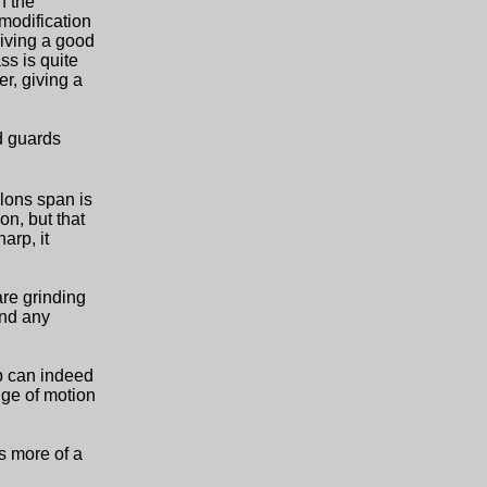
n the
 modification
giving a good
ss is quite
er, giving a
ed guards
llons span is
on, but that
arp, it
are grinding
And any
ip can indeed
nge of motion
is more of a