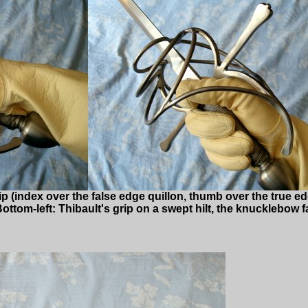
rip (index over the false edge quillon, thumb over the true ed
ttom-left: Thibault's grip on a swept hilt, the knucklebow fa