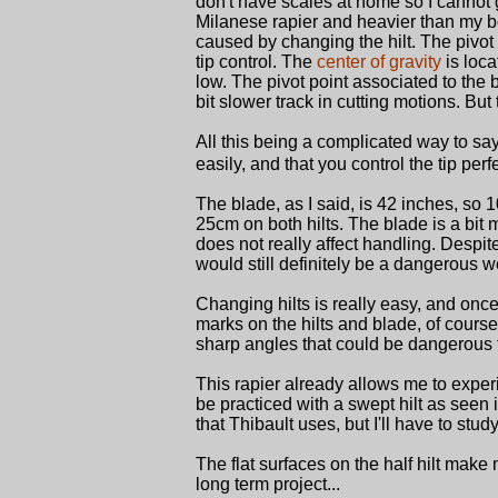
don't have scales at home so I cannot gi
Milanese rapier and heavier than my bok
caused by changing the hilt. The pivot p
tip control. The
center of gravity
is loca
low. The pivot point associated to the 
bit slower track in cutting motions. But
All this being a complicated way to say 
easily, and that you control the tip perfe
The blade, as I said, is 42 inches, so 
25cm on both hilts. The blade is a bit 
does not really affect handling. Despite 
would still definitely be a dangerous w
Changing hilts is really easy, and onc
marks on the hilts and blade, of course,
sharp angles that could be dangerous 
This rapier already allows me to experi
be practiced with a swept hilt as seen 
that Thibault uses, but I'll have to study i
The flat surfaces on the half hilt make
long term project...