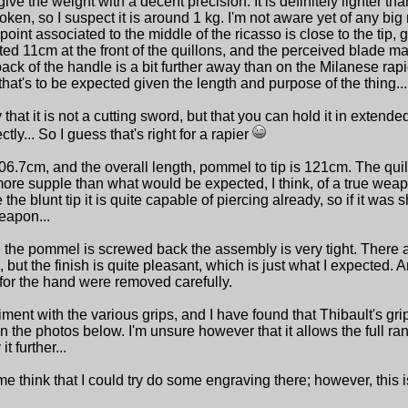
ve the weight with a decent precision. It is definitely lighter tha
en, so I suspect it is around 1 kg. I'm not aware yet of any big
oint associated to the middle of the ricasso is close to the tip, 
ted 11cm at the front of the quillons, and the perceived blade ma
back of the handle is a bit further away than on the Milanese rapi
 that's to be expected given the length and purpose of the thing...
that it is not a cutting sword, but that you can hold it in extend
ctly... So I guess that's right for a rapier
106.7cm, and the overall length, pommel to tip is 121cm. The qui
more supple than what would be expected, I think, of a true weap
the blunt tip it is quite capable of piercing already, so if it was sh
eapon...
e the pommel is screwed back the assembly is very tight. There 
 but the finish is quite pleasant, which is just what I expected. 
for the hand were removed carefully.
ment with the various grips, and I have found that Thibault's gr
in the photos below. I'm unsure however that it allows the full ra
t further...
 me think that I could try do some engraving there; however, this 