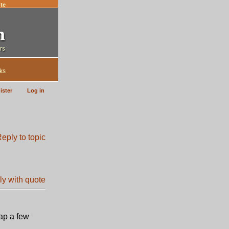
te
ks
ister
Log in
ap a few