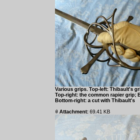
Various grips. Top-left: Thibault's g
Top-right: the common rapier grip; Bo
Bottom-right: a cut with Thibault's
Attachment:
69.41 KB