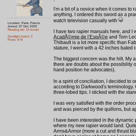
I'm a bit of a novice when it comes to ra
anything. I ordered this sword as a prac
watch television casually with
Location: Paris, France
Joined: 07 Dec 2005
Reading list: 15 books
I have two rapier manuals here, and I
AcadÃ©mie de l'EspÃ©e
and Tom Leoni
Spotlight topics: 1
Posts: 878
Thibault is a lot more specific than F
stature, I went with a 42 inches bated 
The biggest concern was the hilt. My ar
there are doubts about the possibility o
hand position he advocates).
In a spirit of conciliation, I decided to 
according to Darkwood's terminology. O
three-lobed tips. I sticked with the sta
I was very satisfied with the order pro
and was pierced by the quillons, but 
I have been interested in the dynamic 
where my new rapier would land. Quite
Arms&Armor (more a cut and thrust blade