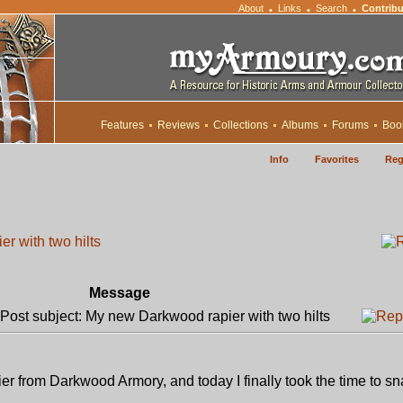
About
Links
Search
Contribu
•
•
•
Features
Reviews
Collections
Albums
Forums
Boo
Info
Favorites
Reg
r with two hilts
Message
ost subject: My new Darkwood rapier with two hilts
r from Darkwood Armory, and today I finally took the time to sn