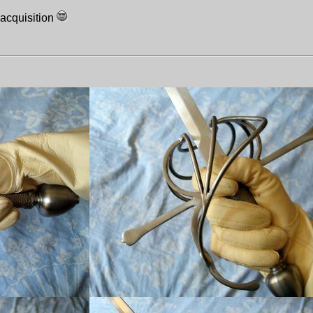
 acquisition