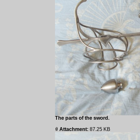
The parts of the sword.
Attachment:
87.25 KB