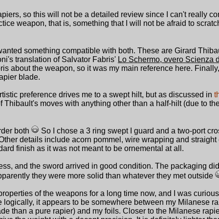
piers, so this will not be a detailed review since I can't really c
tice weapon, that is, something that I will not be afraid to scrat
 wanted something compatible with both. These are Girard Thibau
's translation of Salvator Fabris'
Lo Schermo, overo Scienza 
abris about the weapon, so it was my main reference here. Finally
rapier blade.
tistic preference drives me to a swept hilt, but as discussed in
t
f Thibault's moves with anything other than a half-hilt (due to th
order both
So I chose a 3 ring swept I guard and a two-port cro
ther details include acorn pommel, wire wrapping and straight 
ndard finish as it was not meant to be ornemental at all.
cess, and the sword arrived in good condition. The packaging did 
apparently they were more solid than whatever they met outside
properties of the weapons for a long time now, and I was curiou
 logically, it appears to be somewhere between my Milanese ra
 than a pure rapier) and my foils. Closer to the Milanese rapier, 