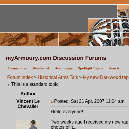
myArmoury.com Discussion Forums
Forum index
Memberlist
Usergroups
Spotlight Topics
Search
Forum Index
>
Historical Arms Talk
>
My new Darkwood rapie
This is a standard topic
Author
Vincent Le
Posted: Sat 21 Apr, 2007 11:04 am
P
Chevalier
Hello everyone!
Two weeks ago I received my new rapie
photos of it...