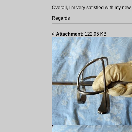
Overall, I'm very satisfied with my new
Regards
Attachment:
122.95 KB