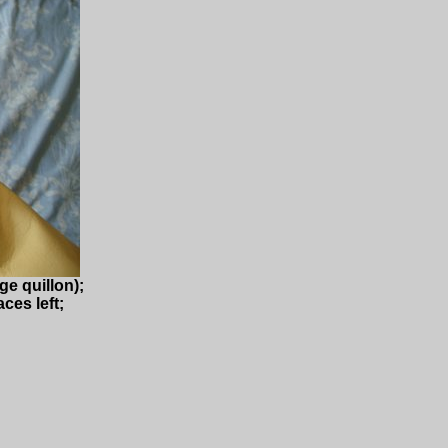
ge quillon);
ces left;