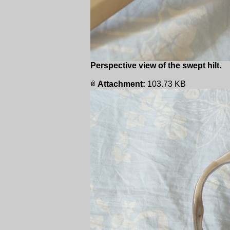
Perspective view of the swept hilt.
Attachment:
103.73 KB