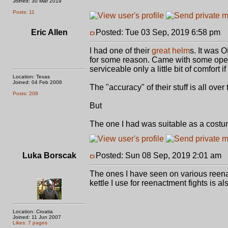
Joined: 30 Mar 2019
Posts: 11
Eric Allen
Posted: Tue 03 Sep, 2019 6:58 pm
P
I had one of their
great helm
s. It was 
for some reason. Came with some open-
serviceable only a little bit of comfort 
Location: Texas
Joined: 04 Feb 2006
The "accuracy" of their stuff is all over
Posts: 208
But
The one I had was suitable as a cost
Luka Borscak
Posted: Sun 08 Sep, 2019 2:01 am
P
The ones I have seen on various reenac
kettle I use for reenactment fights is 
Location: Croatia
Joined: 11 Jun 2007
Likes: 7 pages