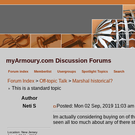
myArmoury.com Discussion Forums
Forum index
Memberlist
Usergroups
Spotlight Topics
Search
Forum Index
>
Off-topic Talk
>
Marshal historical?
This is a standard topic
Author
Neti S
Posted: Mon 02 Sep, 2019 11:03 am
Im actually considering buying on of t
seen all too much about any of there st
Location: New Jersey