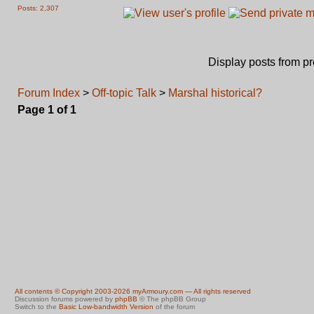
Posts: 2,307
Display posts from p
Forum Index
>
Off-topic Talk
>
Marshal historical?
Page
1
of
1
All contents © Copyright 2003-2026 myArmoury.com — All rights reserved
Discussion forums powered by
phpBB
© The phpBB Group
Switch to the
Basic Low-bandwidth Version
of the forum