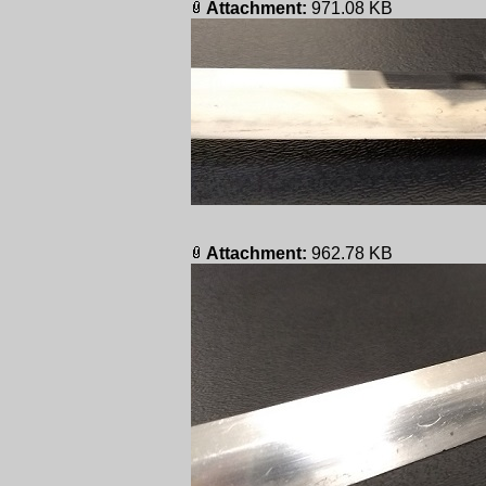
Attachment:
971.08 KB
Attachment:
962.78 KB