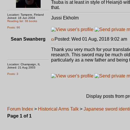
Tsuba is at least in style of Heianjō wi
that.
Location: Tampere, Finland
Jussi Ekholm
Joined: 16 Jun 2004
Reading list: 38 books
Posts: 96
Sean Swanberg
Posted: Wed 01 Aug, 2018 9:02 am
Thank you very much for your translat
research. This sword may be much olde
particularly as a new father and being
Location: Champaign, IL
Joined: 21 Aug 2003
Posts: 3
Display posts from p
Forum Index
>
Historical Arms Talk
>
Japanese sword identi
Page
1
of
1