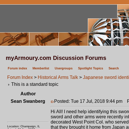
myArmoury.com Discussion Forums
Forum index
Memberlist
Usergroups
Spotlight Topics
Search
Forum Index
>
Historical Arms Talk
>
Japanese sword identi
This is a standard topic
Author
Sean Swanberg
Posted: Tue 17 Jul, 2018 9:44 pm
Po
Hi All! I need help identifying this swor
sword and other arms were recently i
decorated West Point Col. who served al
Location: Champaign, IL
that they brought it home from Japan a