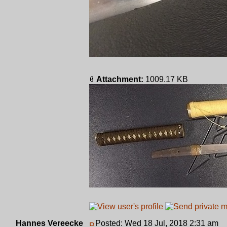
Attachment:
1009.17 KB
Hannes Vereecke
Posted: Wed 18 Jul, 2018 2:31 am
P