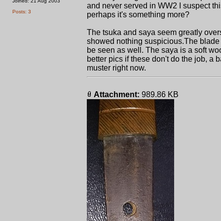
Joined: 21 Aug 2003
and never served in WW2 I suspect th
Posts: 3
perhaps it's something more?
The tsuka and saya seem greatly overs
showed nothing suspicious.The blade 
be seen as well. The saya is a soft wo
better pics if these don't do the job, 
muster right now.
Attachment:
989.86 KB