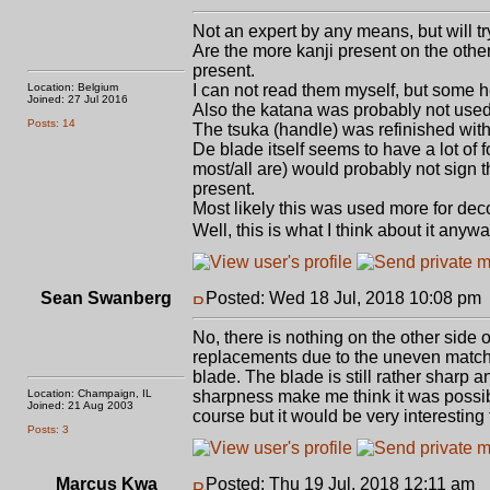
Not an expert by any means, but will try
Are the more kanji present on the othe
present.
Location: Belgium
I can not read them myself, but some h
Joined: 27 Jul 2016
Also the katana was probably not used i
Posts: 14
The tsuka (handle) was refinished wit
De blade itself seems to have a lot of 
most/all are) would probably not sign 
present.
Most likely this was used more for de
Well, this is what I think about it anywa
Sean Swanberg
Posted: Wed 18 Jul, 2018 10:08 pm
No, there is nothing on the other side 
replacements due to the uneven match i
blade. The blade is still rather sharp
Location: Champaign, IL
sharpness make me think it was possibl
Joined: 21 Aug 2003
course but it would be very interesting
Posts: 3
Marcus Kwa
Posted: Thu 19 Jul, 2018 12:11 am
P