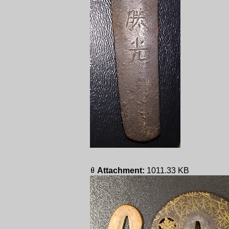
Attachment:
1011.33 KB