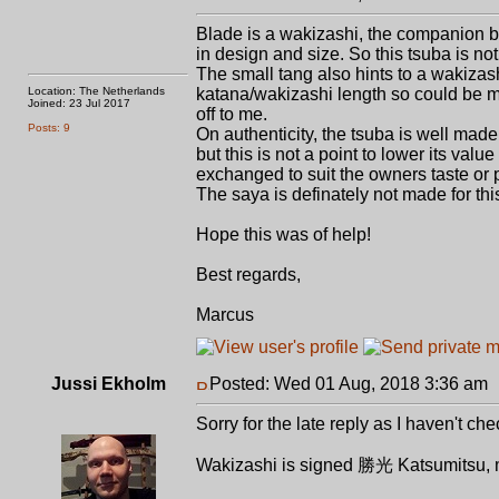
Blade is a wakizashi, the companion bl
in design and size. So this tsuba is not
The small tang also hints to a wakizash
Location: The Netherlands
katana/wakizashi length so could be ma
Joined: 23 Jul 2017
off to me.
Posts: 9
On authenticity, the tsuba is well made
but this is not a point to lower its valu
exchanged to suit the owners taste or 
The saya is definately not made for thi
Hope this was of help!
Best regards,
Marcus
Jussi Ekholm
Posted: Wed 01 Aug, 2018 3:36 am
Sorry for the late reply as I haven't 
Wakizashi is signed 勝光 Katsumitsu, mo