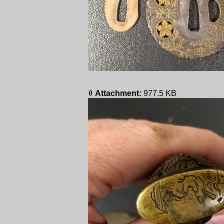
Attachment:
977.5 KB