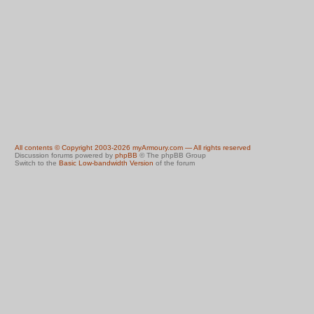
All contents © Copyright 2003-2026 myArmoury.com — All rights reserved
Discussion forums powered by
phpBB
© The phpBB Group
Switch to the
Basic Low-bandwidth Version
of the forum