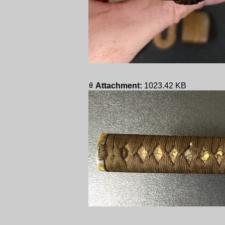
Attachment:
1023.42 KB