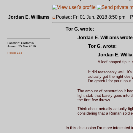
Jordan E. Williams
Posted: Fri 01 Jun, 2018 8:50 pm
Po
Tor G. wrote:
Jordan E. Williams wrote
Location: California
Tor G. wrote:
Joined: 25 Mar 2016
Posts: 134
Jordan E. Willi
A leaf shaped tip is 
It did reasonably well. It
actually got the right de
I'm grateful for your input.
The amount of penetration it ha
light stab that barely goes into 
the first few throws.
Think about actually actually fig
considering that a Roman soldier
In this discussion I'm more interested 