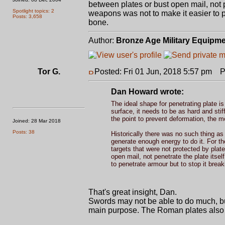
between plates or bust open mail, not p
Spotlight topics: 2
weapons was not to make it easier to pe
Posts: 3,658
bone.
Author:
Bronze Age Military Equipm
Tor G.
Posted: Fri 01 Jun, 2018 5:57 pm
Po
Dan Howard wrote:
The ideal shape for penetrating plate i
surface, it needs to be as hard and sti
the point to prevent deformation, the m
Joined: 28 Mar 2018
Posts: 38
Historically there was no such thing as
generate enough energy to do it. For the
targets that were not protected by plat
open mail, not penetrate the plate itse
to penetrate armour but to stop it break
That's great insight, Dan.
Swords may not be able to do much, but
main purpose. The Roman plates also be