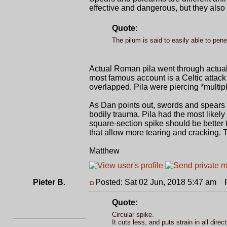
effective and dangerous, but they also
Quote:
The pilum is said to easily able to pen
Actual Roman pila went through actua
most famous account is a Celtic attack
overlapped. Pila were piercing *multipl
As Dan points out, swords and spears 
bodily trauma. Pila had the most likely
square-section spike should be better 
that allow more tearing and cracking.
Matthew
Pieter B.
Posted: Sat 02 Jun, 2018 5:47 am
Po
Quote:
Circular spike.
It cuts less, and puts strain in all direc