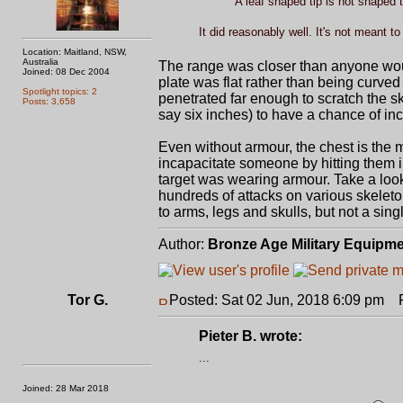
A leaf shaped tip is not shaped t
It did reasonably well. It's not meant t
Location: Maitland, NSW,
Australia
The range was closer than anyone woul
Joined: 08 Dec 2004
plate was flat rather than being curved
Spotlight topics: 2
penetrated far enough to scratch the sk
Posts: 3,658
say six inches) to have a chance of in
Even without armour, the chest is the mo
incapacitate someone by hitting them in 
target was wearing armour. Take a look
hundreds of attacks on various skelet
to arms, legs and skulls, but not a singl
Author:
Bronze Age Military Equipm
Tor G.
Posted: Sat 02 Jun, 2018 6:09 pm
Po
Pieter B. wrote:
...
Joined: 28 Mar 2018