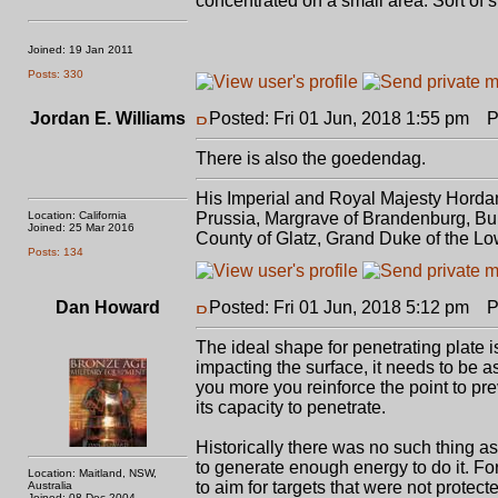
concentrated on a small area. Sort of s
Joined: 19 Jan 2011
Posts: 330
Jordan E. Williams
Posted: Fri 01 Jun, 2018 1:55 pm
Po
There is also the goedendag.
His Imperial and Royal Majesty Horda
Location: California
Prussia, Margrave of Brandenburg, Bur
Joined: 25 Mar 2016
County of Glatz, Grand Duke of the Lo
Posts: 134
Dan Howard
Posted: Fri 01 Jun, 2018 5:12 pm
Po
The ideal shape for penetrating plate i
impacting the surface, it needs to be a
you more you reinforce the point to pr
its capacity to penetrate.
Historically there was no such thing a
to generate enough energy to do it. For
Location: Maitland, NSW,
to aim for targets that were not protec
Australia
Joined: 08 Dec 2004