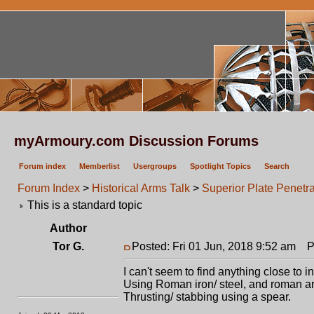
myArmoury.com Discussion Forums
Forum index
Memberlist
Usergroups
Spotlight Topics
Search
Forum Index
>
Historical Arms Talk
>
Superior Plate Penetr
This is a standard topic
Author
Tor G.
Posted: Fri 01 Jun, 2018 9:52 am
Po
I can't seem to find anything close to i
Using Roman iron/ steel, and roman ar
Thrusting/ stabbing using a spear.