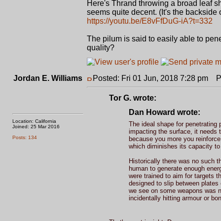
Here's Thrand throwing a broad leaf s
seems quite decent. (It's the backside 
https://youtu.be/E8vFfDuG-iA?t=332
The pilum is said to easily able to pen
quality?
Jordan E. Williams
Posted: Fri 01 Jun, 2018 7:28 pm
Po
Tor G. wrote:
Dan Howard wrote:
Location: California
The ideal shape for penetrating p
Joined: 25 Mar 2016
impacting the surface, it needs 
Posts: 134
because you more you reinforce t
which diminishes its capacity to
Historically there was no such t
human to generate enough energy 
were trained to aim for targets 
designed to slip between plates o
we see on some weapons was not 
incidentally hitting armour or bo