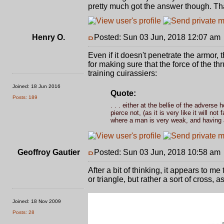
pretty much got the answer though. Th
Henry O.
Posted: Sun 03 Jun, 2018 12:07 am
Even if it doesn't penetrate the armor,
for making sure that the force of the th
training cuirassiers:
Joined: 18 Jun 2016
Quote:
Posts: 189
. . . either at the bellie of the adverse
pierce not, (as it is very like it will no
where a man is very weak, and having a 
Geoffroy Gautier
Posted: Sun 03 Jun, 2018 10:58 am
After a bit of thinking, it appears to me
or triangle, but rather a sort of cross, a
Joined: 18 Nov 2009
Posts: 28