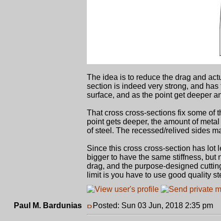
The idea is to reduce the drag and act
section is indeed very strong, and has 
surface, and as the point get deeper a
That cross cross-sections fix some of 
point gets deeper, the amount of metal 
of steel. The recessed/relived sides ma
Since this cross cross-section has lot 
bigger to have the same stiffness, but
drag, and the purpose-designed cutting
limit is you have to use good quality st
Paul M. Bardunias
Posted: Sun 03 Jun, 2018 2:35 pm
P