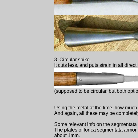
3. Circular spike.
It cuts less, and puts strain in all direc
(supposed to be circular, but both opti
Using the metal at the time, how much 
And again, all these may be completel
Some relevant info on the segmentata 
The plates of lorica segmentata armor w
about 1mm.