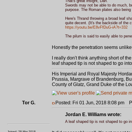
That's great insight, Dan.
Swords may not be able to do much, but 
purpose. The Roman plates also being le
Here's Thrand throwing a broad leaf sh
quite decent. (It's the backside of the 
https://youtu.be/E8vFfDuG-iA?t=332
The pilum is said to easily able to pen
Honestly the penetration seems unlikel
I really don't think anything short of 
leaf shaped tip is not shaped to go int
His Imperial and Royal Majesty Horda
Prussia, Margrave of Brandenburg, Bur
County of Glatz, Grand Duke of the Lo
Tor G.
Posted: Fri 01 Jun, 2018 8:08 pm
Po
Jordan E. Williams wrote:
A leaf shaped tip is not shaped to go in
Joined: 28 Mar 2018