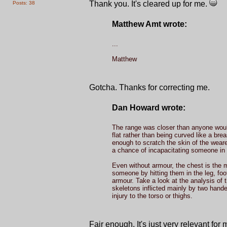
Thank you. It's cleared up for me.
Posts: 38
Matthew Amt wrote:
...
Matthew
Gotcha. Thanks for correcting me.
Dan Howard wrote:
The range was closer than anyone would
flat rather than being curved like a bre
enough to scratch the skin of the weare
a chance of incapacitating someone in 
Even without armour, the chest is the mo
someone by hitting them in the leg, foot
armour. Take a look at the analysis of
skeletons inflicted mainly by two hand
injury to the torso or thighs.
Fair enough. It's just very relevant for