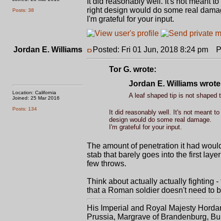
It did reasonably well. It's not meant 
right design would do some real dama
Posts: 38
I'm grateful for your input.
Jordan E. Williams
Posted: Fri 01 Jun, 2018 8:24 pm
Po
Tor G. wrote:
Jordan E. Williams wrote
Location: California
A leaf shaped tip is not shaped t
Joined: 25 Mar 2016
Posts: 134
It did reasonably well. It's not meant 
design would do some real damage.
I'm grateful for your input.
The amount of penetration it had would
stab that barely goes into the first lay
few throws.
Think about actually actually fighting 
that a Roman soldier doesn't need to b
His Imperial and Royal Majesty Horda
Prussia, Margrave of Brandenburg, Bur