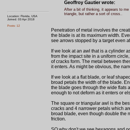
Geoffroy Gautier wrote:
After a bit of thinking, it appears to m
triangle, but rather a sort of cross..
Location: Florida, USA
Joined: 03 Apr 2018
Posts: 12
Penetration of metal involves the creat
the blade is at its maximum width. Even
see arrows stopped by a target even a
If we look at an awl that is a cylinder a
from the impact site in a uniform circle,
of cracks form. The metal between thes
it enters. As might be obvious, the narro
If we look at a flat blade, or leaf sha
broad petals the width of the blade. En
the blade goes through the wide flats a
enough to not deform as it enters or el
The square or triangular awl is the be
cracks and 4 narrower petals which are 
broad blade, even though double the n
friction.
SO why don't we see hexagons and oct