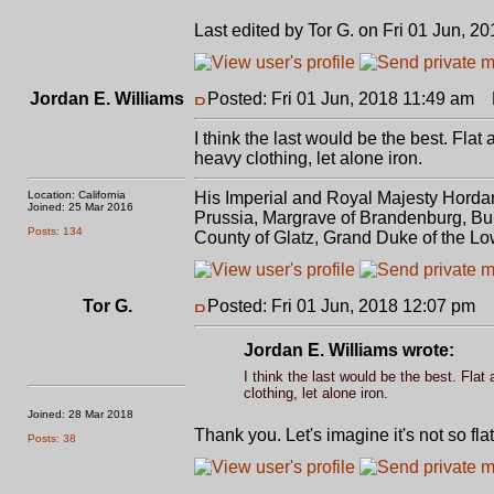
Last edited by Tor G. on Fri 01 Jun, 20
Jordan E. Williams
Posted: Fri 01 Jun, 2018 11:49 am
P
I think the last would be the best. Flat
heavy clothing, let alone iron.
Location: California
His Imperial and Royal Majesty Horda
Joined: 25 Mar 2016
Prussia, Margrave of Brandenburg, Bur
Posts: 134
County of Glatz, Grand Duke of the Lo
Tor G.
Posted: Fri 01 Jun, 2018 12:07 pm
P
Jordan E. Williams wrote:
I think the last would be the best. Flat
clothing, let alone iron.
Joined: 28 Mar 2018
Thank you. Let's imagine it's not so fl
Posts: 38