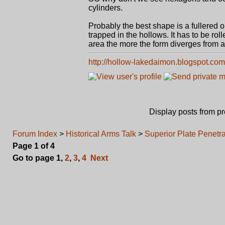
cylinders.
Probably the best shape is a fullered 
trapped in the hollows. It has to be rol
area the more the form diverges from a
http://hollow-lakedaimon.blogspot.com
Display posts from p
Forum Index
>
Historical Arms Talk
>
Superior Plate Penetr
Page
1
of
4
Go to page
1
,
2
,
3
,
4
Next