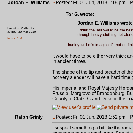
Jordan E. Williams
Posted: Fri 01 Jun, 2018 1:18 pm
Po
Tor G. wrote:
Jordan E. Williams wrote
Location: California
I think the last would be the best
Joined: 25 Mar 2016
through heavy clothing, let alone
Posts: 134
Thank you. Let's imagine it's not so fla
It would have to be either very thick 
in ancient times.
The shape of the tip and breadth of the 
not very slender will have a hard time g
His Imperial and Royal Majesty Horda
Prussia, Margrave of Brandenburg, Bur
County of Glatz, Grand Duke of the Lo
Ralph Grinly
Posted: Fri 01 Jun, 2018 1:52 pm
Po
I suspect something a bit like the ro