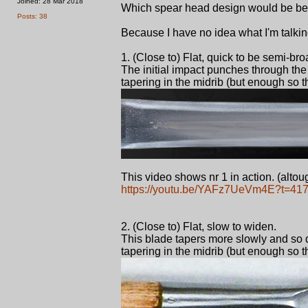
Joined: 28 Mar 2018
Which spear head design would be best
Posts: 38
Because I have no idea what I'm talkin
1. (Close to) Flat, quick to be semi-br
The initial impact punches through the a
tapering in the midrib (but enough so t
This video shows nr 1 in action. (altough
https://youtu.be/YAFz7UeVm4E?t=41
2. (Close to) Flat, slow to widen.
This blade tapers more slowly and so di
tapering in the midrib (but enough so t