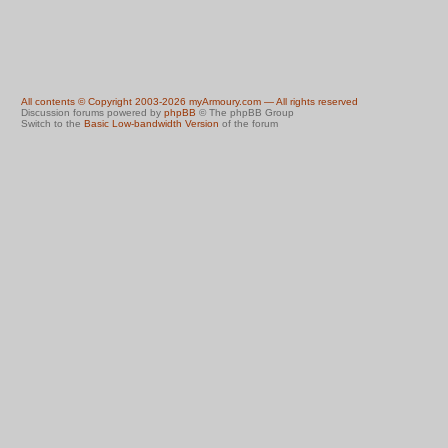
All contents © Copyright 2003-2026 myArmoury.com — All rights reserved
Discussion forums powered by
phpBB
© The phpBB Group
Switch to the
Basic Low-bandwidth Version
of the forum