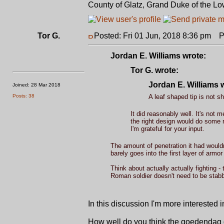
County of Glatz, Grand Duke of the Lo
Tor G.
Posted: Fri 01 Jun, 2018 8:36 pm
Po
Jordan E. Williams wrote:
Tor G. wrote:
Jordan E. Williams 
Joined: 28 Mar 2018
Posts: 38
A leaf shaped tip is not s
It did reasonably well. It's not
the right design would do some 
I'm grateful for your input.
The amount of penetration it had wouldn
barely goes into the first layer of armo
Think about actually actually fighting -
Roman soldier doesn't need to be stabbe
In this discussion I'm more interested
How well do you think the goedendag