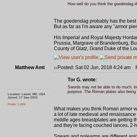
How well do you think the goedendag d
The goedendag probably has the best
But as far as I'm aware any "armor pier
His Imperial and Royal Majesty Horda
Prussia, Margrave of Brandenburg, Bur
County of Glatz, Grand Duke of the Lo
Matthew Amt
Posted: Sat 02 Jun, 2018 4:24 am
Po
Tor G. wrote:
Swords may not be able to do much, but 
purpose. The Roman plates also being le
Location: Laurel, MD, USA
Joined: 17 Sep 2003
Posts: 1,464
What makes you think Roman armor was 
a lot of late medieval and renaissance 
middle ages breastplates are getting th
and they're facing couched lances, 2-
Spears and polearms are different ani