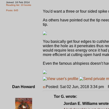
Joined: 16 Feb 2014
Reading list: 10 books
Posts: 645
You'd want a three or four sided spike 
As others have pointed out the tip need
tip.
You basically get four edges to cut/she
widen the hole as it penetrates thus r
would require less energy once it had p
more efficient at cutting open hard mat
Even the famous ahlspiess doesn't have
Dan Howard
Posted: Sat 02 Jun, 2018 3:34 pm
Po
Tor G. wrote:
Jordan E. Williams wrote