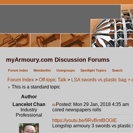
myArmoury.com Discussion Forums
Forum index
Memberlist
Usergroups
Spotlight Topics
Search
Forum Index
>
Off-topic Talk
>
LSA swords vs plastic bag + 
This is a standard topic
Author
Lancelot Chan
Posted: Mon 29 Jan, 2018 4:35 am
P
Industry
cored newspapers rolls
Professional
https://youtu.be/9RvBmtBOGlE
Longship armoury 3 swords vs plastic 