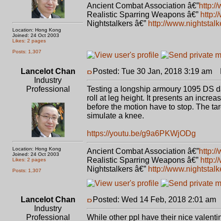
Ancient Combat Association â€”
http:/
Realistic Sparring Weapons â€”
http:
Nightstalkers â€”
http://www.nightstal
Location: Hong Kong
Joined: 24 Oct 2003
Likes: 2 pages
Posts: 1,307
Lancelot Chan
Posted: Tue 30 Jan, 2018 3:19 am
P
Industry
Professional
Testing a longship armoury 1095 DS d
roll at leg height. It presents an increa
before the motion have to stop. The targ
simulate a knee.
https://youtu.be/g9a6PKWjODg
Location: Hong Kong
Ancient Combat Association â€”
http:/
Joined: 24 Oct 2003
Realistic Sparring Weapons â€”
http:
Likes: 2 pages
Nightstalkers â€”
http://www.nightstal
Posts: 1,307
Lancelot Chan
Posted: Wed 14 Feb, 2018 2:01 am
Industry
Professional
While other ppl have their nice valent