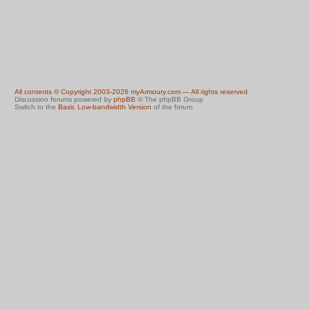
All contents © Copyright 2003-2026 myArmoury.com — All rights reserved
Discussion forums powered by
phpBB
© The phpBB Group
Switch to the
Basic Low-bandwidth Version
of the forum