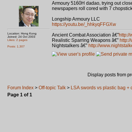
Armoury 5160H dadao, trying out close
newspapers roll cored with 7 chopstick
Longship Armoury LLC
https://youtu.be/_hhkyqFFGXw
Location: Hong Kong
Ancient Combat Association â€”
http:/
Joined: 24 Oct 2003
Realistic Sparring Weapons â€”
http:
Likes: 2 pages
Nightstalkers â€”
http://www.nightstal
Posts: 1,307
Display posts from p
Forum Index
>
Off-topic Talk
>
LSA swords vs plastic bag + 
Page
1
of
1