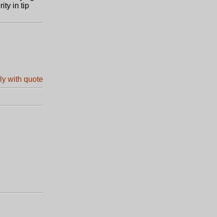
ty in tip