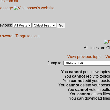
kers.com.hk
revious:
sword : Tengu test cut
All times are 
View previous topic
::
Vi
Jump to:
You
cannot
post new topics 
You
cannot
reply to topics
You
cannot
edit your posts
You
cannot
delete your posts 
You
cannot
vote in polls
You
cannot
attach files
You
can
download files 