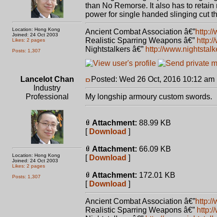
than No Remorse. It also has to retain r
power for single handed slinging cut tha
Location: Hong Kong
Ancient Combat Association â€”
http:/
Joined: 24 Oct 2003
Realistic Sparring Weapons â€”
http:
Likes: 2 pages
Nightstalkers â€”
http://www.nightstal
Posts: 1,307
Lancelot Chan
Posted: Wed 26 Oct, 2016 10:12 am
Industry
Professional
My longship armoury custom swords.
Attachment:
88.99 KB
[
Download
]
Attachment:
66.09 KB
Location: Hong Kong
[
Download
]
Joined: 24 Oct 2003
Likes: 2 pages
Attachment:
172.01 KB
Posts: 1,307
[
Download
]
Ancient Combat Association â€”
http:/
Realistic Sparring Weapons â€”
http: