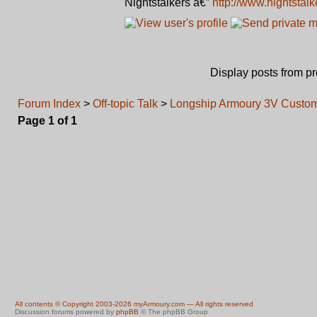
Nightstalkers â€”
http://www.nightstal
Display posts from p
Forum Index
>
Off-topic Talk
>
Longship Armoury 3V Custom 
Page
1
of
1
All contents © Copyright 2003-2026 myArmoury.com — All rights reserved
Discussion forums powered by
phpBB
© The phpBB Group