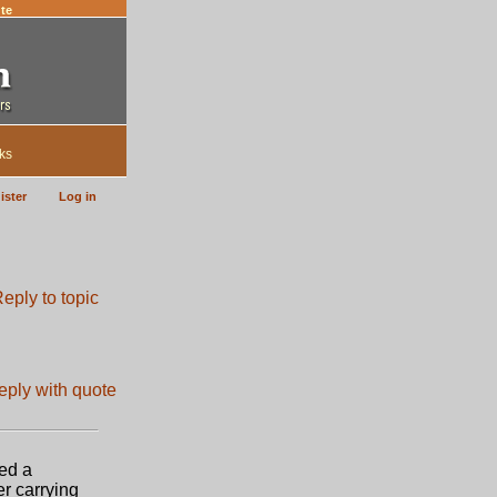
te
ks
ister
Log in
ted a
er carrying