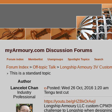
myArmoury.com Discussion Forums
Forum index
Memberlist
Usergroups
Spotlight Topics
Search
Forum Index
>
Off-topic Talk
>
Longship Armoury 3V Custom 
This is a standard topic
Author
Lancelot Chan
Posted: Wed 26 Oct, 2016 1:20 am
P
Industry
Tengu test cut
Professional
https://youtu.be/gHZBkOrAejI
Longship Armoury LLC custom CPM3V swo
challenge to Longship when designing th