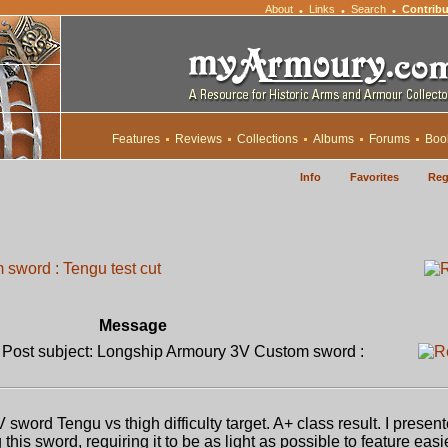
About
Links
Search
Contribu
•
•
•
Features
Reviews
Collections
Albums
Forums
Boo
Info
Favorites
Reg
sword : Tengu test cut
Message
ost subject: Longship Armoury 3V Custom sword :
rd Tengu vs thigh difficulty target. A+ class result. I presen
is sword, requiring it to be as light as possible to feature easi