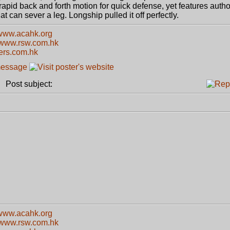
apid back and forth motion for quick defense, yet features authori
t can sever a leg. Longship pulled it off perfectly.
/www.acahk.org
//www.rsw.com.hk
kers.com.hk
Post subject:
/www.acahk.org
//www.rsw.com.hk