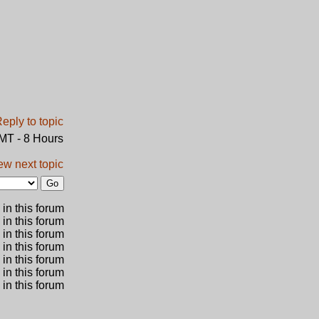
GMT - 8 Hours
ew next topic
in this forum
 in this forum
 in this forum
in this forum
 in this forum
 in this forum
in this forum