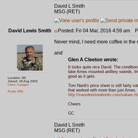
David L Smith
MSG (RET)
David Lewis Smith
Posted: Fri 04 Mar, 2016 4:59 am
Po
Never mind, I need more coffee in the 
and
Glen A Cleeton wrote:
It looks quite nice David. The conditi
later Ames mounted artillery swords, th
good as it gets.
Location: NC
Joined: 26 Aug 2003
Likes: 4 pages
Tom Nardi's price sheet is still fairly v
that worked with more than just Ames.
Posts: 506
http://swordrestorationtn.com/values.h
Cheers
GC
David L Smith
MSG (RET)