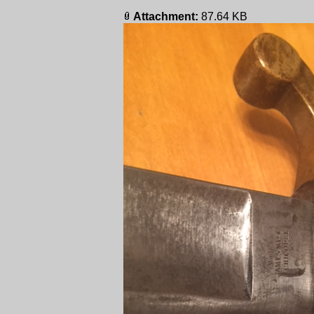
Attachment:
87.64 KB