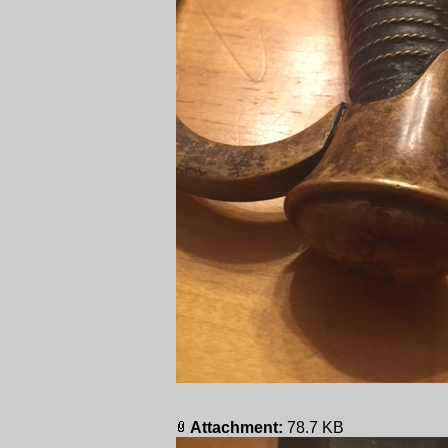
Attachment:
78.7 KB