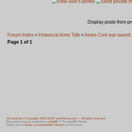
Display posts from p
Forum Index
>
Historical Arms Talk
>
Ames Civil war sword:
Page
1
of
1
All contents © Copyright 2003-2026 myArmoury.com — All rights reserved
Discussion forums powered by
phpBB
© The phpBB Group
Switch to the
Basic Low-bandwidth Version
of the forum