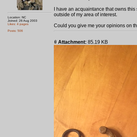
I have an acquaintance that owns this 
outside of my area of interest.
Location: NC
Joined: 26 Aug 2003
Likes: 4 pages
Could you give me your opinions on t
Posts: 506
Attachment:
85.19 KB