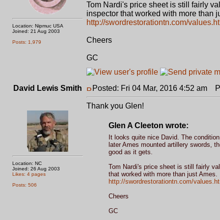
Tom Nardi's price sheet is still fairly v
inspector that worked with more than j
http://swordrestorationtn.com/values.h
Location: Nipmuc USA
Joined: 21 Aug 2003
Cheers
Posts: 1,979
GC
David Lewis Smith
Posted: Fri 04 Mar, 2016 4:52 am
Po
Thank you Glen!
Glen A Cleeton wrote:
It looks quite nice David. The conditi
later Ames mounted artillery swords, th
good as it gets.
Location: NC
Tom Nardi's price sheet is still fairly v
Joined: 26 Aug 2003
that worked with more than just Ames.
Likes: 4 pages
http://swordrestorationtn.com/values.h
Posts: 506
Cheers
GC