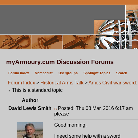
myArmoury.com Discussion Forums
Forum index
Memberlist
Usergroups
Spotlight Topics
Search
Forum Index
>
Historical Arms Talk
>
Ames Civil war sword:
This is a standard topic
Author
David Lewis Smith
Posted: Thu 03 Mar, 2016 6:17 am
P
please
Good morning:
I need some help with a sword