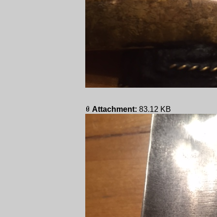
Attachment:
83.12 KB