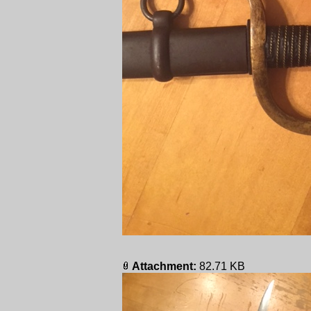
Attachment:
82.71 KB