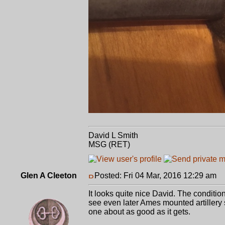
David L Smith
MSG (RET)
Glen A Cleeton
Posted: Fri 04 Mar, 2016 12:29 am
P
It looks quite nice David. The conditi
see even later Ames mounted artillery 
one about as good as it gets.