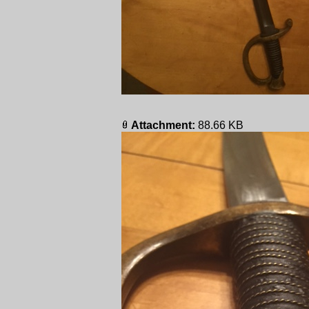
Attachment:
88.66 KB