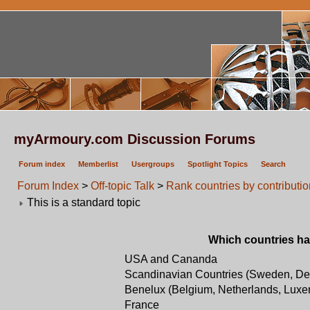
myArmoury.com Discussion Forums
Forum index
Memberlist
Usergroups
Spotlight Topics
Search
Forum Index
>
Off-topic Talk
>
Rank countries by contribut
This is a standard topic
Which countries ha
USA and Cananda
Scandinavian Countries (Sweden, De
Benelux (Belgium, Netherlands, Lux
France