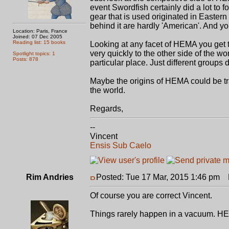
event Swordfish certainly did a lot to 
gear that is used originated in Easter
behind it are hardly 'American'. And yo
Location: Paris, France
Joined: 07 Dec 2005
Reading list: 15 books
Looking at any facet of HEMA you ge
very quickly to the other side of the w
Spotlight topics: 1
Posts: 878
particular place. Just different groups d
Maybe the origins of HEMA could be trace
the world.
Regards,
--
Vincent
Ensis Sub Caelo
Rim Andries
Posted: Tue 17 Mar, 2015 1:46 pm
P
Of course you are correct Vincent.
Things rarely happen in a vacuum. HE