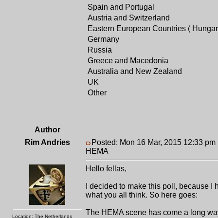
Spain and Portugal
Austria and Switzerland
Eastern European Countries ( Hungar
Germany
Russia
Greece and Macedonia
Australia and New Zealand
UK
Other
Author
Rim Andries
Posted: Mon 16 Mar, 2015 12:33 pm
HEMA
Hello fellas,
I decided to make this poll, because I
what you all think. So here goes:
The HEMA scene has come a long way sin
Location: The Netherlands