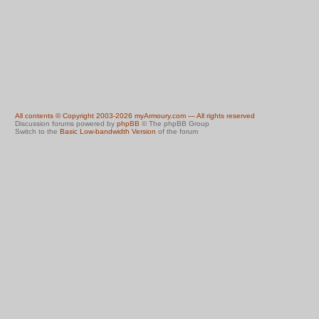
All contents © Copyright 2003-2026 myArmoury.com — All rights reserved
Discussion forums powered by
phpBB
© The phpBB Group
Switch to the
Basic Low-bandwidth Version
of the forum