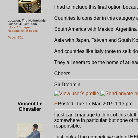
I had to include this final option bec
Countries to consider in this category 
Location: The Netherlands
Joined: 31 Oct 2006
Likes: 10 pages
South America with Mexico, Argentina
Reading list: 5 books
Posts: 151
Asia with Japan, Taiwan and South K
And countries like Italy (note to self: do
They all seem to be the home of at le
Cheers.
Sir Dreamin'
Vincent Le
Posted: Tue 17 Mar, 2015 1:13 pm
P
Chevalier
I just can't manage to think of this stu
somewhere in particular, but none of 
responsible.
Just look at the competitive side of 