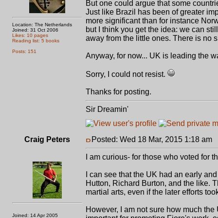
But one could argue that some countrie
Just like Brazil has been of greater i
more significant than for instance Norw
Location: The Netherlands
but I think you get the idea: we can sti
Joined: 31 Oct 2006
Likes: 10 pages
away from the little ones. There is no s
Reading list: 5 books
Posts: 151
Anyway, for now... UK is leading the w
Sorry, I could not resist.
Thanks for posting.
Sir Dreamin'
Craig Peters
Posted: Wed 18 Mar, 2015 1:18 am
P
I am curious- for those who voted for 
I can see that the UK had an early and 
Hutton, Richard Burton, and the like. Th
martial arts, even if the later efforts t
However, I am not sure how much the 
Joined: 14 Apr 2005