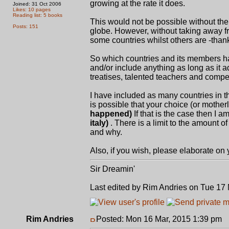
growing at the rate it does.
Joined: 31 Oct 2006
Likes: 10 pages
Reading list: 5 books
This would not be possible without th
Posts: 151
globe. However, without taking away f
some countries whilst others are -thank
So which countries and its members ha
and/or include anything as long as it a
treatises, talented teachers and compet
I have included as many countries in th
is possible that your choice (or mothe
happened)
If that is the case then I am
italy)
. There is a limit to the amount o
and why.
Also, if you wish, please elaborate on
Sir Dreamin'
Last edited by Rim Andries on Tue 17 M
Rim Andries
Posted: Mon 16 Mar, 2015 1:39 pm
P