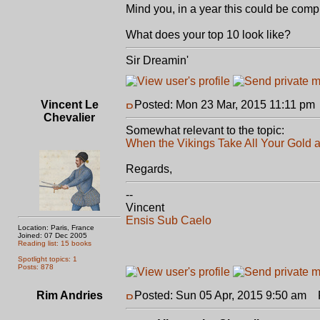
Mind you, in a year this could be comple
What does your top 10 look like?
Sir Dreamin'
Vincent Le
Posted: Mon 23 Mar, 2015 11:11 pm
Chevalier
Somewhat relevant to the topic:
When the Vikings Take All Your Gold a
Regards,
--
Vincent
Ensis Sub Caelo
Location: Paris, France
Joined: 07 Dec 2005
Reading list: 15 books
Spotlight topics: 1
Posts: 878
Rim Andries
Posted: Sun 05 Apr, 2015 9:50 am
P