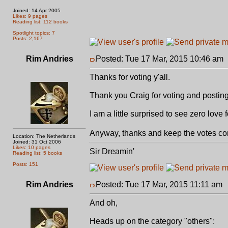
Joined: 14 Apr 2005
Likes: 9 pages
Reading list: 112 books
Spotlight topics: 7
Posts: 2,167
Rim Andries
Posted: Tue 17 Mar, 2015 10:46 am
Thanks for voting y'all.
Thank you Craig for voting and posting
I am a little surprised to see zero lov
Anyway, thanks and keep the votes comi
Location: The Netherlands
Joined: 31 Oct 2006
Likes: 10 pages
Sir Dreamin'
Reading list: 5 books
Posts: 151
Rim Andries
Posted: Tue 17 Mar, 2015 11:11 am
And oh,
Heads up on the category "others":