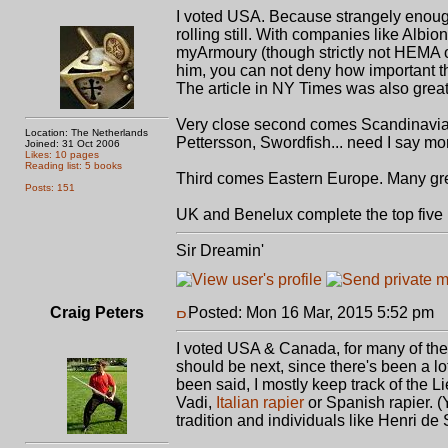
I voted USA. Because strangely enough I
rolling still. With companies like Alb
myArmoury (though strictly not HEMA o
him, you can not deny how important 
The article in NY Times was also great 
Very close second comes Scandinavia.
Location: The Netherlands
Pettersson, Swordfish... need I say mo
Joined: 31 Oct 2006
Likes: 10 pages
Reading list: 5 books
Third comes Eastern Europe. Many gre
Posts: 151
UK and Benelux complete the top five 
Sir Dreamin'
Craig Peters
Posted: Mon 16 Mar, 2015 5:52 pm
P
I voted USA & Canada, for many of th
should be next, since there's been a lo
been said, I mostly keep track of the L
Vadi,
Italian rapier
or Spanish rapier. (Y
tradition and individuals like Henri de