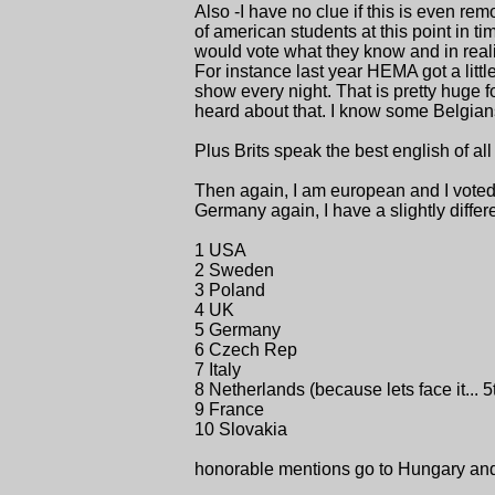
Also -I have no clue if this is even r
of american students at this point in t
would vote what they know and in reali
For instance last year HEMA got a littl
show every night. That is pretty huge fo
heard about that. I know some Belgian
Plus Brits speak the best english of al
Then again, I am european and I voted 
Germany again, I have a slightly differ
1 USA
2 Sweden
3 Poland
4 UK
5 Germany
6 Czech Rep
7 Italy
8 Netherlands (because lets face it... 5t
9 France
10 Slovakia
honorable mentions go to Hungary an