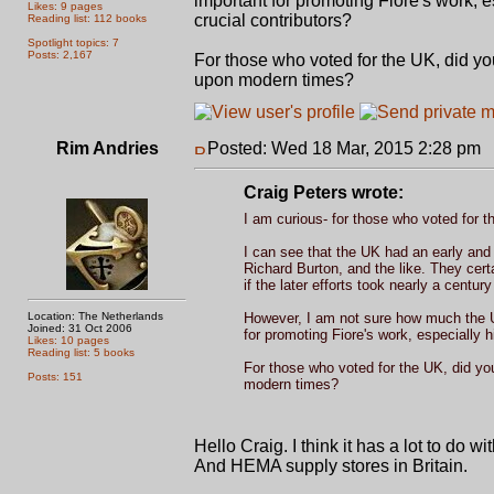
important for promoting Fiore's work, e
Likes: 9 pages
crucial contributors?
Reading list: 112 books
Spotlight topics: 7
Posts: 2,167
For those who voted for the UK, did yo
upon modern times?
Rim Andries
Posted: Wed 18 Mar, 2015 2:28 pm
P
Craig Peters wrote:
I am curious- for those who voted for 
I can see that the UK had an early and c
Richard Burton, and the like. They certa
if the later efforts took nearly a centur
Location: The Netherlands
However, I am not sure how much the U
Joined: 31 Oct 2006
for promoting Fiore's work, especially 
Likes: 10 pages
Reading list: 5 books
For those who voted for the UK, did you
Posts: 151
modern times?
Hello Craig. I think it has a lot to do w
And HEMA supply stores in Britain.