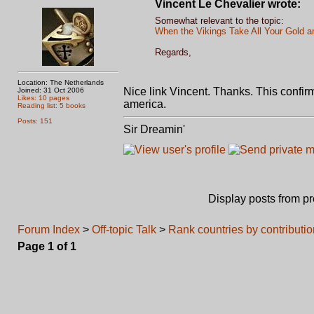
Vincent Le Chevalier wrote:
Somewhat relevant to the topic:
When the Vikings Take All Your Gold an
Regards,
Location: The Netherlands
Nice link Vincent. Thanks. This confi
Joined: 31 Oct 2006
Likes: 10 pages
america.
Reading list: 5 books
Posts: 151
Sir Dreamin'
Display posts from p
Forum Index
>
Off-topic Talk
>
Rank countries by contribut
Page
1
of
1