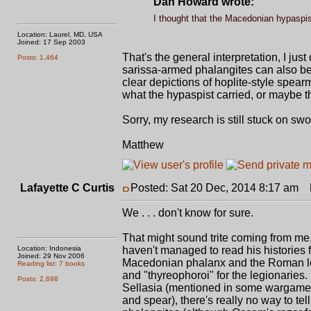
Dan Howard wrote:
I thought that the Macedonian hypaspist
Location: Laurel, MD, USA
Joined: 17 Sep 2003
That's the general interpretation, I just
Posts: 1,464
sarissa-armed phalangites can also be c
clear depictions of hoplite-style spear
what the hypaspist carried, or maybe th
Sorry, my research is still stuck on swo
Matthew
Lafayette C Curtis
Posted: Sat 20 Dec, 2014 8:17 am
P
We . . . don't know for sure.
That might sound trite coming from me, 
Location: Indonesia
haven't managed to read his histories f
Joined: 29 Nov 2006
Macedonian phalanx and the Roman legi
Reading list: 7 books
and "thyreophoroi" for the legionaries.
Posts: 2,698
Sellasia (mentioned in some wargames a
and spear), there's really no way to te