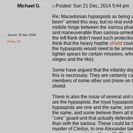
Michael G.
Posted: Sun 21 Dec, 2014 5:44 pm
P
Re: Macedonian hypaspists as being a
been" armed this way, but no real evid
mobile hinge between the sarissa phal
and maneuverable than sarissa-armed t
Joined: 25 Mar 2009
the left flank didn't need such protecti
Posts: 33
think that the heavy hoplite
shield
could
the hypaspists would need to be armed 
lighter spears for certain missions, wh
sieges and the like).
Some have argued that the infantry de
this is necessary. They are certainly ca
members of some other unit (more on thi
shield.
There is also the issue of several unit
are the hypaspists, the royal hypaspi
hypaspists are one and the same, som
the same, and some believe them all to
"core" guard unit that actually defend
than with the sarissa. These could be 
murder of Cleitus, in one Alexander t