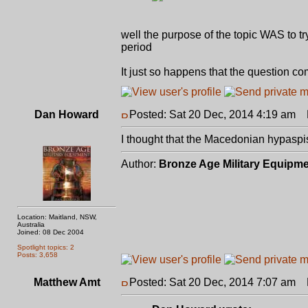
well the purpose of the topic WAS to tr
period
It just so happens that the question c
Dan Howard
Posted: Sat 20 Dec, 2014 4:19 am
P
I thought that the Macedonian hypaspis
Author:
Bronze Age Military Equipm
Location: Maitland, NSW,
Australia
Joined: 08 Dec 2004
Spotlight topics: 2
Posts: 3,658
Matthew Amt
Posted: Sat 20 Dec, 2014 7:07 am
P