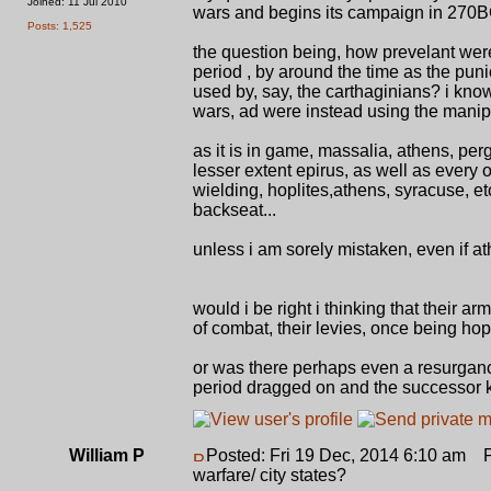
Joined: 11 Jul 2010
wars and begins its campaign in 270B
Posts: 1,525
the question being, how prevelant were
period , by around the time as the punic 
used by, say, the carthaginians? i know
wars, ad were instead using the manip
as it is in game, massalia, athens, per
lesser extent epirus, as well as every o
wielding, hoplites,athens, syracuse, et
backseat...
unless i am sorely mistaken, even if 
would i be right i thinking that their 
of combat, their levies, once being hop
or was there perhaps even a resurgance i
period dragged on and the successor ki
William P
Posted: Fri 19 Dec, 2014 6:10 am
Po
warfare/ city states?