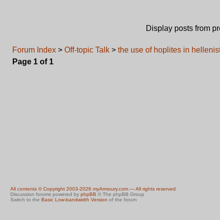
Display posts from p
Forum Index
>
Off-topic Talk
>
the use of hoplites in hellenis
Page
1
of
1
All contents © Copyright 2003-2026 myArmoury.com — All rights reserved
Discussion forums powered by
phpBB
© The phpBB Group
Switch to the
Basic Low-bandwidth Version
of the forum