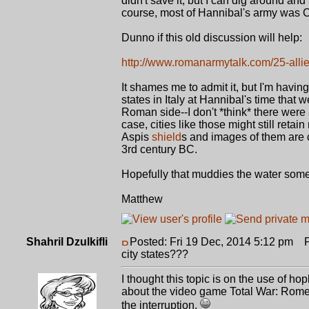
didn't save it, but I can dig around and
course, most of Hannibal's army was Ce
Dunno if this old discussion will help:
http://www.romanarmytalk.com/25-all
It shames me to admit it, but I'm havi
states in Italy at Hannibal's time that
Roman side--I don't *think* there were 
case, cities like those might still ret
Aspis
shield
s and images of them are c
3rd century BC.
Hopefully that muddies the water some
Matthew
Shahril Dzulkifli
Posted: Fri 19 Dec, 2014 5:12 pm
Po
city states???
I thought this topic is on the use of hopl
about the video game Total War: Rome 
the interruption.