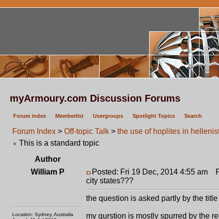
myArmoury.com Discussion Forums
Forum index
Memberlist
Usergroups
Spotlight Topics
Search
Forum Index
>
Off-topic Talk
>
the use of hoplites in hellenis
This is a standard topic
Author
William P
Posted: Fri 19 Dec, 2014 4:55 am
Po
city states???
the question is asked partly by the title
Location: Sydney, Australia
my qurstion is mostly spurred by the r