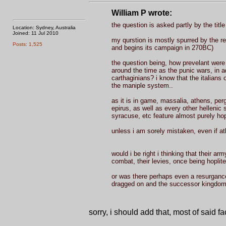
William P wrote:
the question is asked partly by the title
Location: Sydney, Australia
Joined: 11 Jul 2010
my qurstion is mostly spurred by the r
Posts: 1,525
and begins its campaign in 270BC)
the question being, how prevelant were 
around the time as the punic wars, in add
carthaginians? i know that the italians
the maniple system..
as it is in game, massalia, athens, per
epirus, as well as every other hellenic s
syracuse, etc feature almost purely hop
unless i am sorely mistaken, even if a
would i be right i thinking that their a
combat, their levies, once being hoplit
or was there perhaps even a resurgance i
dragged on and the successor kingdoms s
sorry, i should add that, most of said 