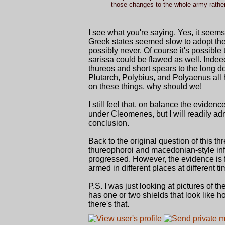
those changes to the whole army rather t
I see what you're saying. Yes, it seems
Greek states seemed slow to adopt the
possibly never. Of course it's possibl
sarissa could be flawed as well. Inde
thureos and short spears to the long do
Plutarch, Polybius, and Polyaenus all 
on these things, why should we!
I still feel that, on balance the evide
under Cleomenes, but I will readily adm
conclusion.
Back to the original question of this th
thureophoroi and macedonian-style infan
progressed. However, the evidence is f
armed in different places at different ti
P.S. I was just looking at pictures of
has one or two shields that look like 
there's that.