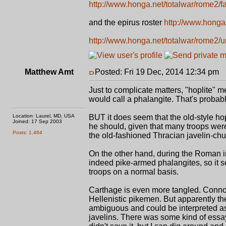
http://www.honga.net/totalwar/rome2/
and the epirus roster
http://www.honga.
http://www.honga.net/totalwar/rome2/
Matthew Amt
Posted: Fri 19 Dec, 2014 12:34 pm
P
Just to complicate matters, "hoplite"
would call a phalangite. That's probabl
Location: Laurel, MD, USA
BUT it does seem that the old-style h
Joined: 17 Sep 2003
he should, given that many troops were
Posts: 1,464
the old-fashioned Thracian javelin-chu
On the other hand, during the Roman i
indeed pike-armed phalangites, so it s
troops on a normal basis.
Carthage is even more tangled. Connoll
Hellenistic pikemen. But apparently th
ambiguous and could be interpreted a
javelins. There was some kind of essay