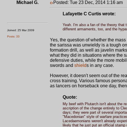
Michael G.
Posted: Tue 23 Dec, 2014 1:16 am
P
Lafayette C Curtis wrote:
Yeah. I'm also a fan of the theory that 
different armaments, too, and the hypas
Joined: 25 Mar 2009
Posts: 33
Yes, the question of whether the mass 
the sarissa was unwieldy is a tough on
formation drill, as well as javelin ma
what they did in situations where the 
defensive duties, while the more mobile 
swords and
shield
s in any case.
However, it doesn't seem out of the rea
cross training. Various famous persona
as lancers on horseback one day, then p
Quote:
My beef with Plutarch isn't about the 
ascription of the change entirely to C
days; they were part of several importa
"Macedonian" style of warfare practiced b
Lacedaemonians weren't already experim
likely that he just put an official sta