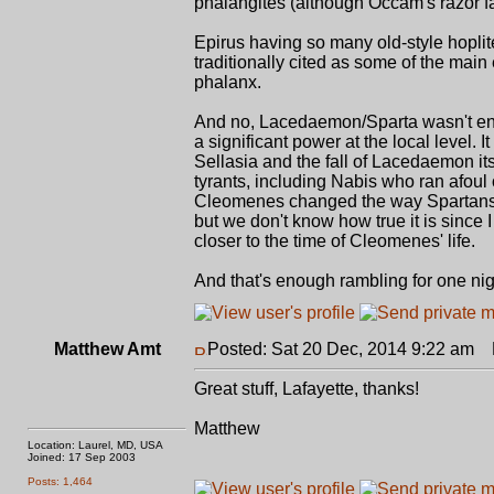
phalangites (although Occam's razor fav
Epirus having so many old-style hoplite
traditionally cited as some of the ma
phalanx.
And no, Lacedaemon/Sparta wasn't entirel
a significant power at the local level.
Sellasia and the fall of Lacedaemon its
tyrants, including Nabis who ran afoul 
Cleomenes changed the way Spartans fo
but we don't know how true it is since I
closer to the time of Cleomenes' life.
And that's enough rambling for one nigh
Matthew Amt
Posted: Sat 20 Dec, 2014 9:22 am
P
Great stuff, Lafayette, thanks!
Matthew
Location: Laurel, MD, USA
Joined: 17 Sep 2003
Posts: 1,464