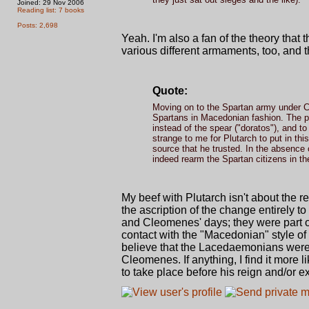
Joined: 29 Nov 2006
Reading list: 7 books
Posts: 2,698
Yeah. I'm also a fan of the theory that
various different armaments, too, and t
Quote:
Moving on to the Spartan army under Cl
Spartans in Macedonian fashion. The pas
instead of the spear ("doratos"), and to
strange to me for Plutarch to put in th
source that he trusted. In the absence
indeed rearm the Spartan citizens in t
My beef with Plutarch isn't about the
the ascription of the change entirely 
and Cleomenes' days; they were part of
contact with the "Macedonian" style of w
believe that the Lacedaemonians were
Cleomenes. If anything, I find it more 
to take place before his reign and/or e