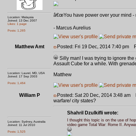
â€œYou have power over your mind - not
Location: Malaysia
Joined: 13 Dec 2007
Likes: 1 page
- Marcus Aurelius
Posts: 1,265
Matthew Amt
Posted: Fri 19 Dec, 2014 7:40 pm
Po
Silly man! I was trying to ignore the
Assault Cube for a while. With grenad
Location: Laurel, MD, USA
Matthew
Joined: 17 Sep 2003
Posts: 1,464
William P
Posted: Sat 20 Dec, 2014 3:48 am
P
warfare/ city states?
Shahril Dzulkifli wrote:
I thought this topic is on the use of hopl
Location: Sydney, Australia
video game Total War: Rome II. Anyway,
Joined: 11 Jul 2010
Posts: 1,525