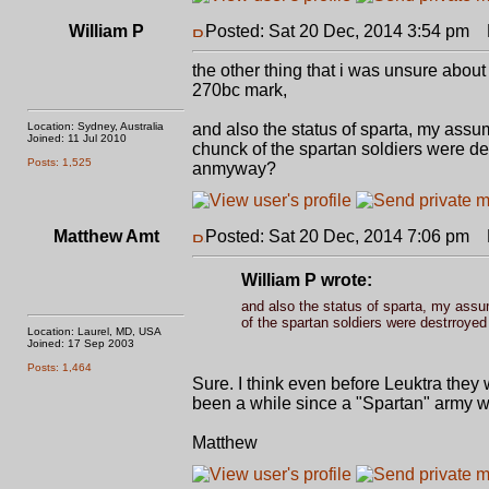
William P
Posted: Sat 20 Dec, 2014 3:54 pm
P
the other thing that i was unsure about i
270bc mark,
Location: Sydney, Australia
and also the status of sparta, my assumpt
Joined: 11 Jul 2010
chunck of the spartan soldiers were de
Posts: 1,525
anmyway?
Matthew Amt
Posted: Sat 20 Dec, 2014 7:06 pm
P
William P wrote:
and also the status of sparta, my assump
of the spartan soldiers were destrroye
Location: Laurel, MD, USA
Joined: 17 Sep 2003
Posts: 1,464
Sure. I think even before Leuktra they 
been a while since a "Spartan" army wa
Matthew