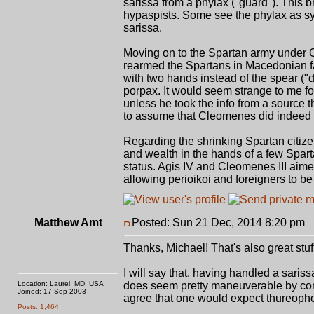
sarissa from a phylax ("guard"). This b
hypaspists. Some see the phylax as sy
sarissa.
Moving on to the Spartan army under Cl
rearmed the Spartans in Macedonian fas
with two hands instead of the spear ("do
porpax. It would seem strange to me fo
unless he took the info from a source t
to assume that Cleomenes did indeed r
Regarding the shrinking Spartan citizen
and wealth in the hands of a few Spartan
status. Agis IV and Cleomenes III aimed
allowing perioikoi and foreigners to be 
Matthew Amt
Posted: Sun 21 Dec, 2014 8:20 pm
P
Thanks, Michael! That's also great stuf
I will say that, having handled a sariss
Location: Laurel, MD, USA
does seem pretty maneuverable by comp
Joined: 17 Sep 2003
agree that one would expect thureophoro
Posts: 1,464