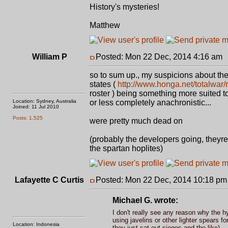
History's mysteries!
Matthew
William P
Posted: Mon 22 Dec, 2014 4:16 am
so to sum up., my suspicions about the 
states (
http://www.honga.net/totalwar
roster ) being something more suited to
Location: Sydney, Australia
or less completely anachronistic...
Joined: 11 Jul 2010
Posts: 1,525
were pretty much dead on
(probably the developers going, theyr
the spartan hoplites)
Lafayette C Curtis
Posted: Mon 22 Dec, 2014 10:18 pm
Michael G. wrote:
I don't really see any reason why the 
using javelins or other lighter spears f
Location: Indonesia
they just sat out sieges and the like).