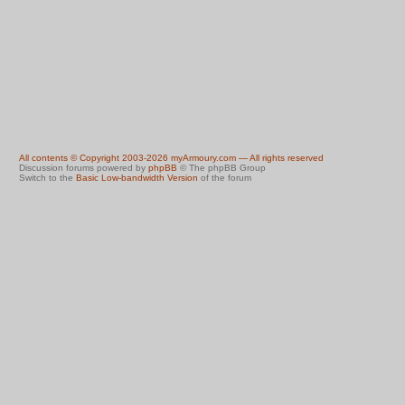
All contents © Copyright 2003-2026 myArmoury.com — All rights reserved
Discussion forums powered by
phpBB
© The phpBB Group
Switch to the
Basic Low-bandwidth Version
of the forum