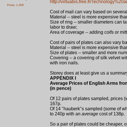
http://virtuabis.free.fr/Technology%2
Posts: 1,306
Cost of mail can vary based on several
Material -- steel is more expensive than 
Size of ring -- smaller diameters can t
labor to draw;
Area of coverage -- adding coifs or mi
Cost of pairs of plates can also vary ba
Material -- steel is more expensive than
Size of plates -- smaller and more num
Covering -- a covering of silk velvet w
with iron nails.
Storey does at least give us a summar
APPENDIX I
Average Prices of English Arms fro
(in pence)
Of 12 pairs of plates sampled, prices 
167p.
Of 14 "hauberk"s sampled (some of whi
to 240p with an
average
cost of 138p.
So a pair of plates could be cheaper, 