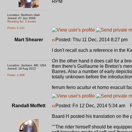
RPM
Location: Northern Utah
Joined: 07 Jun 2006
Reading list: 5 books
Posts: 2,121
Mart Shearer
Posted: Thu 11 Dec, 2014 8:27 pm
P
I don't recall such a reference in the K
On the other hand it does call for a br
Location: Jackson, MS, USA
then there's Guillaume le Breton's ment
Joined: 18 Aug 2012
Barres. Also a number of early depicti
Posts: 1,306
totally unknown before the introduction 
ferrum ferro acuitur et homo exacuit fa
Randall Moffett
Posted: Fri 12 Dec, 2014 5:34 am
Po
Baard H posted his translation on the
""The rider himself should be equippe