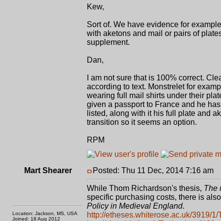
Kew,
Sort of. We have evidence for exampl
with aketons and mail or pairs of plates
supplement.
Dan,
I am not sure that is 100% correct. Cle
according to text. Monstrelet for exam
wearing full mail shirts under their pl
given a passport to France and he has a
listed, along with it his full plate a
transition so it seems an option.
RPM
Mart Shearer
Posted: Thu 11 Dec, 2014 7:16 am
P
While Thom Richardson's thesis,
The 
specific purchasing costs, there is also
Policy in Medieval England
.
Location: Jackson, MS, USA
http://etheses.whiterose.ac.uk/3919/1/
Joined: 18 Aug 2012