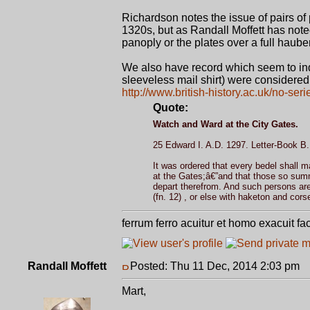
Richardson notes the issue of pairs of 
1320s, but as Randall Moffett has note
panoply or the plates over a full haub
We also have record which seem to indi
sleeveless mail shirt) were considered
http://www.british-history.ac.uk/no-ser
Quote:
Watch and Ward at the City Gates.
25 Edward I. A.D. 1297. Letter-Book B. f
It was ordered that every bedel shall
at the Gates;â€”and that those so summ
depart therefrom. And such persons are
(fn. 12) , or else with haketon and corse
ferrum ferro acuitur et homo exacuit fa
Randall Moffett
Posted: Thu 11 Dec, 2014 2:03 pm
P
Mart,