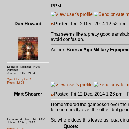
RPM
Dan Howard
Posted: Fri 12 Dec, 2014 12:52 pm
P
That seems like a pretty good translat
avoid confusion.
Author:
Bronze Age Military Equipm
Location: Maitland, NSW,
Australia
Joined: 08 Dec 2004
Spotlight topics: 2
Posts: 3,658
Mart Shearer
Posted: Fri 12 Dec, 2014 1:26 pm
Po
I remembered the gambeson over the mai
for one directly over the other, but goo
Location: Jackson, MS, USA
So where does this leave us regarding 
Joined: 18 Aug 2012
Quote:
Posts: 1,306