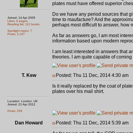
plates must have offered superior ches
Do we have any period sources that giv
Joined: 14 Apr 2005
time to maufacture? And the approximat
Likes: 9 pages
perhaps most difficult to answer, how m
Reading list: 112 books
Spotlight topics: 7
Posts: 2,167
As far as answers go, I am most intere
information based upon modern reprodu
I am least interested in answers that 
theories. I am quite capable of coming
T. Kew
Posted: Thu 11 Dec, 2014 4:30 am
P
Is it really replaced by the coat of pla
plates over his mail shirt.
Location: London, UK
Joined: 21 Apr 2012
Posts: 256
Dan Howard
Posted: Thu 11 Dec, 2014 5:39 am
P