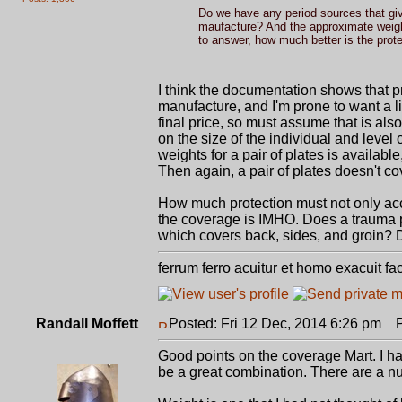
Do we have any period sources that giv
maufacture? And the approximate weight 
to answer, how much better is the prote
I think the documentation shows that p
manufacture, and I'm prone to want a li
final price, so must assume that is als
on the size of the individual and level
weights for a pair of plates is available
Then again, a pair of plates doesn't c
How much protection must not only acco
the coverage is IMHO. Does a trauma pla
which covers back, sides, and groin? Do
ferrum ferro acuitur et homo exacuit fa
Randall Moffett
Posted: Fri 12 Dec, 2014 6:26 pm
Po
Good points on the coverage Mart. I had
be a great combination. There are a n