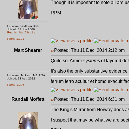
Though it is important to note all are u
RPM
Location: Northern Utah
Joined: 07 Jun 2006
Reading list: 5 books
Posts: 2,121
Mart Shearer
Posted: Thu 11 Dec, 2014 2:12 pm
P
Quite so. Armor
systems
of layered de
It's also the only substantive evidenc
Location: Jackson, MS, USA
Joined: 18 Aug 2012
ferrum ferro acuitur et homo exacuit fa
Posts: 1,306
Randall Moffett
Posted: Thu 11 Dec, 2014 6:31 pm
P
The King's Mirror from Norway does as
I suspect that may be what we are seei