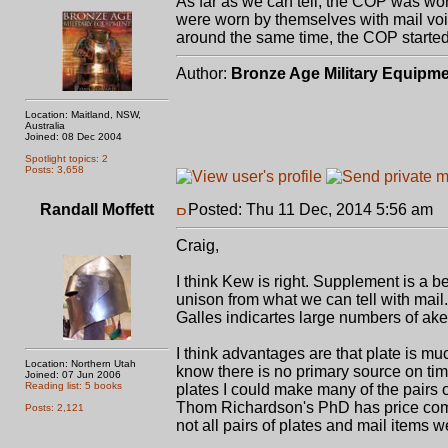
As far as we can tell, the COP was wor
were worn by themselves with mail void
around the same time, the COP started 
Author:
Bronze Age Military Equipm
Location: Maitland, NSW,
Australia
Joined: 08 Dec 2004
Spotlight topics: 2
Posts: 3,658
Randall Moffett
Posted: Thu 11 Dec, 2014 5:56 am
P
Craig,
I think Kew is right. Supplement is a b
unison from what we can tell with mail. I
Galles indicartes large numbers of ake
I think advantages are that plate is muc
Location: Northern Utah
know there is no primary source on tim
Joined: 07 Jun 2006
Reading list: 5 books
plates I could make many of the pairs o
Thom Richardson's PhD has price compa
Posts: 2,121
not all pairs of plates and mail items 