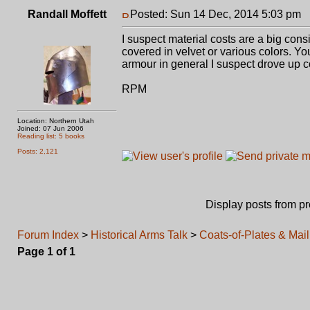
Randall Moffett
Posted: Sun 14 Dec, 2014 5:03 pm
P
I suspect material costs are a big con
covered in velvet or various colors. You
armour in general I suspect drove up c
RPM
Location: Northern Utah
Joined: 07 Jun 2006
Reading list: 5 books
Posts: 2,121
Display posts from p
Forum Index
>
Historical Arms Talk
>
Coats-of-Plates & Mail
Page
1
of
1