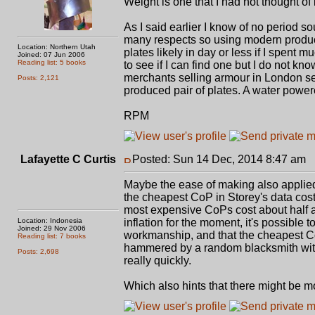
Weight is one that I had not thought of
As I said earlier I know of no period 
many respects so using modern producti
Location: Northern Utah
plates likely in day or less if I spent m
Joined: 07 Jun 2006
Reading list: 5 books
to see if I can find one but I do not kno
merchants selling armour in London se
Posts: 2,121
produced pair of plates. A water power
RPM
Lafayette C Curtis
Posted: Sun 14 Dec, 2014 8:47 am
P
Maybe the ease of making also applied t
the cheapest CoP in Storey's data cost
most expensive CoPs cost about half ag
Location: Indonesia
inflation for the moment, it's possible
Joined: 29 Nov 2006
workmanship, and that the cheapest Co
Reading list: 7 books
hammered by a random blacksmith with 
Posts: 2,698
really quickly.
Which also hints that there might be m