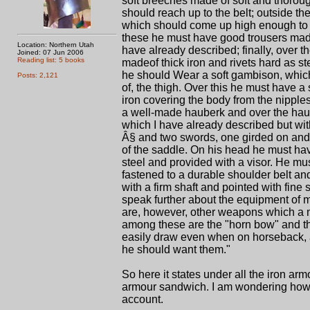
soft breeches made of soft and thoroug
should reach up to the belt; outside t
which should come up high enough to b
these he must have good trousers made o
Location: Northern Utah
have already described; finally, over
Joined: 07 Jun 2006
Reading list: 5 books
madeof thick iron and rivets hard as s
he should Wear a soft gambison, whic
Posts: 2,121
of, the thigh. Over this he must have 
iron covering the body from the nipples 
a well-made hauberk and over the hau
which I have already described but wi
Â§ and two swords, one girded on an
of the saddle. On his head he must h
steel and provided with a visor. He mus
fastened to a durable shoulder belt an
with a firm shaft and pointed with fine
speak further about the equipment of 
are, however, other weapons which a m
among these are the "horn bow" and 
easily draw even when on horseback, a
he should want them."
So here it states under all the iron ar
armour sandwich. I am wondering how sof
account.