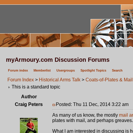
myArmoury.com Discussion Forums
Forum index
Memberlist
Usergroups
Spotlight Topics
Search
Forum Index
>
Historical Arms Talk
>
Coats-of-Plates & Mail
This is a standard topic
Author
Craig Peters
Posted: Thu 11 Dec, 2014 3:22 am
P
As many of us know, the mostly
mail a
plates with mail, and perhaps greaves.
What I am interested in discussing is 