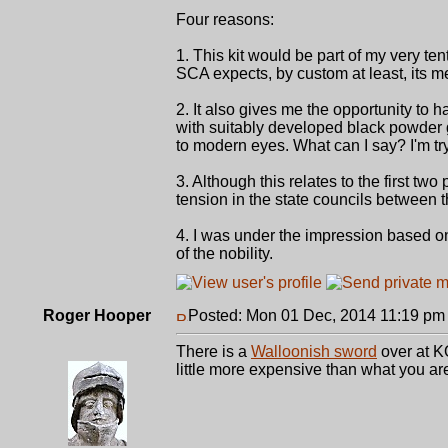
Four reasons:
1. This kit would be part of my very ten
SCA expects, by custom at least, its m
2. It also gives me the opportunity to ha
with suitably developed black powder 
to modern eyes. What can I say? I'm try
3. Although this relates to the first two
tension in the state councils between t
4. I was under the impression based on 
of the nobility.
Roger Hooper
Posted: Mon 01 Dec, 2014 11:19 pm
There is a
Walloonish sword
over at KO
little more expensive than what you are