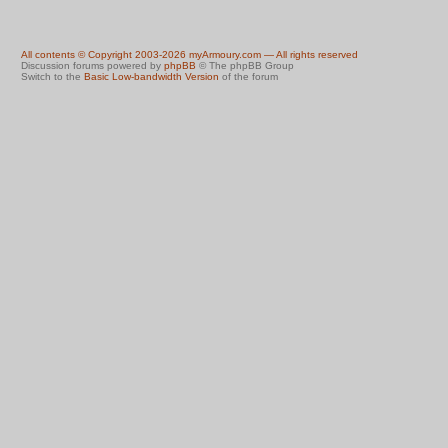
All contents © Copyright 2003-2026 myArmoury.com — All rights reserved
Discussion forums powered by
phpBB
© The phpBB Group
Switch to the
Basic Low-bandwidth Version
of the forum