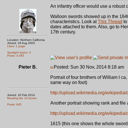
An infantry officer would use a robust 
Walloon swords showed up in the 1640'
characteristics. Look at
This Thread
to
dates attached to them. Also, go to He
17th century.
Location: Northern California
Joined: 18 Aug 2003
Likes: 1 page
Spotlight topics: 4
Posts: 4,393
Pieter B.
Posted: Sun 30 Nov, 2014 8:18 am
P
Portrait of four brothers of William I ca
same way on foot)
http://upload.wikimedia.org/wikipedi
Joined: 16 Feb 2014
Reading list: 10 books
Another portrait showing rank and file 
Posts: 645
http://upload.wikimedia.org/wikipedi
1615 (this one shows the whole sword