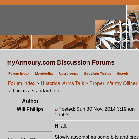
myArmoury.com Discussion Forums
Forum index
Memberlist
Usergroups
Spotlight Topics
Search
Forum Index
>
Historical Arms Talk
>
Proper Infantry Offic
This is a standard topic
Author
Will Phillips
Posted: Sun 30 Nov, 2014 3:19 am
P
1650?
Hi all,
Slowly assembling some bits and pieces