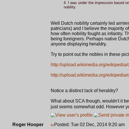
4. I was under the impression based on 
nobility.
Well Dutch nobility certainly led armie
patricians) and I believe the majority 
how often nobility fought as infantry. T
being foreigners. Perhaps native Dut
anyone displaying heraldry.
Try to point out the nobles in these pict
http://upload.wikimedia.org/wikipedia
http://upload.wikimedia.org/wikipedi
Notice a distinct lack of heraldry?
What about SCA though, wouldn't it be o
just seems somewhat odd. However you
Roger Hooper
Posted: Tue 02 Dec, 2014 9:20 am
P