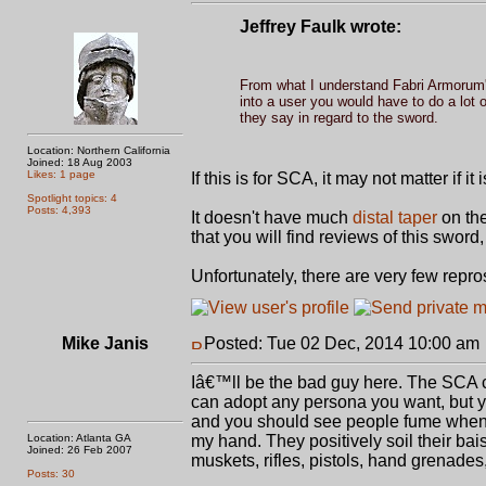
Jeffrey Faulk wrote:
From what I understand Fabri Armorum'
into a user you would have to do a lot
they say in regard to the sword.
Location: Northern California
Joined: 18 Aug 2003
Likes: 1 page
If this is for SCA, it may not matter if i
Spotlight topics: 4
Posts: 4,393
It doesn't have much
distal taper
on the 
that you will find reviews of this swo
Unfortunately, there are very few repro
Mike Janis
Posted: Tue 02 Dec, 2014 10:00 am
Iâ€™ll be the bad guy here. The SCA cu
can adopt any persona you want, but yo
and you should see people fume when I
Location: Atlanta GA
my hand. They positively soil their bais
Joined: 26 Feb 2007
muskets, rifles, pistols, hand grenades
Posts: 30