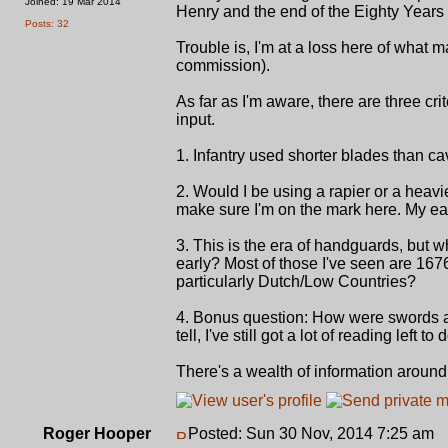
Joined: 19 Mar 2014
Henry and the end of the Eighty Years
Posts: 32
Trouble is, I'm at a loss here of what m
commission).
As far as I'm aware, there are three cri
input.
1. Infantry used shorter blades than ca
2. Would I be using a rapier or a heavier
make sure I'm on the mark here. My ea
3. This is the era of handguards, but 
early? Most of those I've seen are 167
particularly Dutch/Low Countries?
4. Bonus question: How were swords af
tell, I've still got a lot of reading left to 
There's a wealth of information around 
Roger Hooper
Posted: Sun 30 Nov, 2014 7:25 am
P