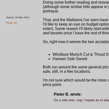
Doing some further reading and researc
(although some similar hilts appear in 
portrayal.
Joined: 19 Mar 2014
That, and the Walloons I've seen have a
Posts: 32
I'd like to keep an eye on budget opt
order). Same reason I'll likely start wit
and tassets once I have the rest of th
So, right now it seems the two accepta
Windlass Munich Cut & Thrust S
Hanwei Side Sword
Both run around the same general price
sale, still, in a few locations.
I'm not sure which would be the more 
price point.
Pieter B. wrote:
On a side note, may I inquire as to why 