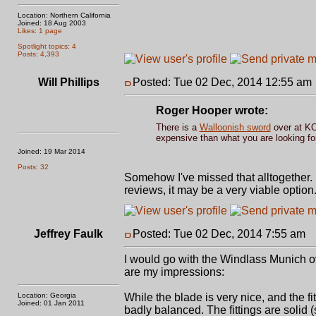
Location: Northern California
Joined: 18 Aug 2003
Likes: 1 page
Spotlight topics: 4
Posts: 4,393
Will Phillips
Posted: Tue 02 Dec, 2014 12:55 am
Roger Hooper wrote:
There is a
Walloonish sword
over at KOA
expensive than what you are looking for
Joined: 19 Mar 2014
Posts: 32
Somehow I've missed that alltogether. I'
reviews, it may be a very viable option
Jeffrey Faulk
Posted: Tue 02 Dec, 2014 7:55 am
P
I would go with the Windlass Munich ov
are my impressions:
Location: Georgia
While the blade is very nice, and the fit
Joined: 01 Jan 2011
badly balanced. The fittings are solid 