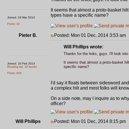
It seems that almost a proto-basket hil
types have a specific name?
Joined: 19 Mar 2014
Posts: 32
Pieter B.
Posted: Mon 01 Dec, 2014 3:53 am
Will Phillips wrote:
Thanks for the links, guys. I'll look int
It seems that almost a proto-basket hil
Joined: 16 Feb 2014
specific name?
Reading list: 10 books
Posts: 645
I'd say it floats between sidesword an
a complex hilt and most folks will kno
On a side note, may I inquire as to why 
officer?
Will Phillips
Posted: Mon 01 Dec, 2014 8:15 pm