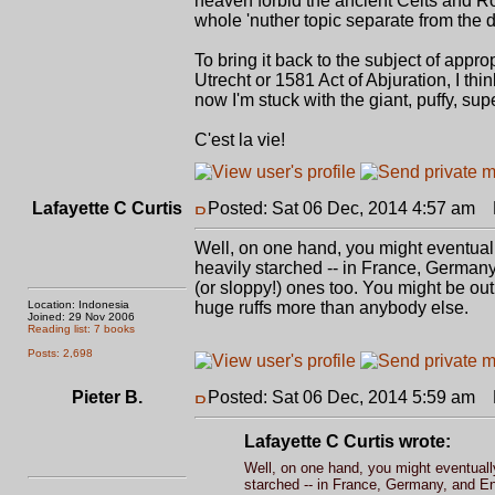
heaven forbid the ancient Celts and R
whole 'nuther topic separate from the di
To bring it back to the subject of appro
Utrecht or 1581 Act of Abjuration, I t
now I'm stuck with the giant, puffy, su
C'est la vie!
Lafayette C Curtis
Posted: Sat 06 Dec, 2014 4:57 am
P
Well, on one hand, you might eventuall
heavily starched -- in France, Germany
(or sloppy!) ones too. You might be out 
Location: Indonesia
huge ruffs more than anybody else.
Joined: 29 Nov 2006
Reading list: 7 books
Posts: 2,698
Pieter B.
Posted: Sat 06 Dec, 2014 5:59 am
P
Lafayette C Curtis wrote:
Well, on one hand, you might eventually
starched -- in France, Germany, and Eng