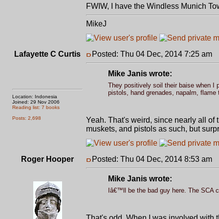
FWIW, I have the Windless Munich To
MikeJ
Lafayette C Curtis
Posted: Thu 04 Dec, 2014 7:25 am
P
Mike Janis wrote:
They positively soil their baise when I 
pistols, hand grenades, napalm, flame t
Location: Indonesia
Joined: 29 Nov 2006
Reading list: 7 books
Posts: 2,698
Yeah. That's weird, since nearly all of
muskets, and pistols as such, but sur
Roger Hooper
Posted: Thu 04 Dec, 2014 8:53 am
P
Mike Janis wrote:
Iâ€™ll be the bad guy here. The SCA cu
That's odd. When I was involved with t