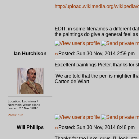
http://upload.wikimedia.org/wikipedia
EDIT: in some filenames a different dat
the paintings do give a general feel as
Ian Hutchison
Posted: Sun 30 Nov, 2014 2:59 pm
P
Excellent paintings Pieter, thanks for 
'We are told that the pen is mightier t
Carton de Wiart
Location: Louisiana /
Nordrhein-Westholland
Joined: 27 Nov 2007
Posts: 626
Will Phillips
Posted: Sun 30 Nov, 2014 8:48 pm
P
Thanks for the links, guys. I'll look into