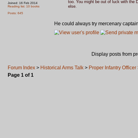
too. You might be out of luck with the 
Joined: 16 Feb 2014
else.
Reading list: 10 books
Posts: 645
He could always try mercenary captai
Display posts from p
Forum Index
>
Historical Arms Talk
>
Proper Infantry Offic
Page
1
of
1