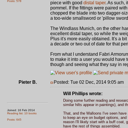
Posts: 578
piece with good
distal taper
. As such, 
pommel. If the fittings were paired with 
chopped the blade into two dagger-size 
a too-wide smallsword or 'pillow sword
The Windlass Munich, on the other han
excellent distal taper, so while the we
Plus it's more easily obtained. It's a bi
a decade or two out of date for that per
From what I understand Fabri Armorum
to make it into a user you would have t
though and seeing what they say in re
Pieter B.
Posted: Tue 02 Dec, 2014 9:05 am
P
Will Phillips wrote:
Doing some further reading and researc
similar hilts appear in paintings), and 
Joined: 16 Feb 2014
That, and the Walloons I've seen have al
Reading list: 10 books
to keep an eye on budget options, and
Posts: 645
reason I'll likely start with a buff coat,
have the rest of things assembled.