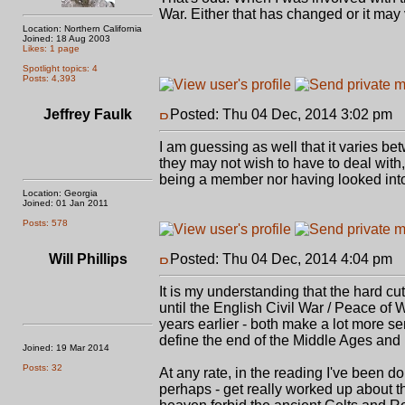
War. Either that has changed or it may
Location: Northern California
Joined: 18 Aug 2003
Likes: 1 page
Spotlight topics: 4
Posts: 4,393
Jeffrey Faulk
Posted: Thu 04 Dec, 2014 3:02 pm
P
I am guessing as well that it varies b
they may not wish to have to deal with
being a member nor having looked into 
Location: Georgia
Joined: 01 Jan 2011
Posts: 578
Will Phillips
Posted: Thu 04 Dec, 2014 4:04 pm
P
It is my understanding that the hard cut
until the English Civil War / Peace of
years earlier - both make a lot more se
define the end of the Middle Ages an
Joined: 19 Mar 2014
Posts: 32
At any rate, in the reading I've been doi
perhaps - get really worked up about tha