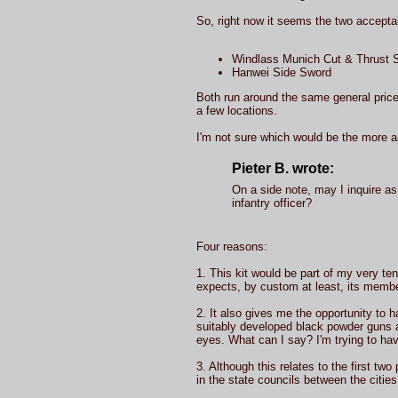
So, right now it seems the two accepta
Windlass Munich Cut & Thrust S
Hanwei Side Sword
Both run around the same general price. 
a few locations.
I'm not sure which would be the more ap
Pieter B. wrote:
On a side note, may I inquire as 
infantry officer?
Four reasons:
1. This kit would be part of my very ten
expects, by custom at least, its membe
2. It also gives me the opportunity to ha
suitably developed black powder guns a
eyes. What can I say? I'm trying to hav
3. Although this relates to the first two
in the state councils between the citie