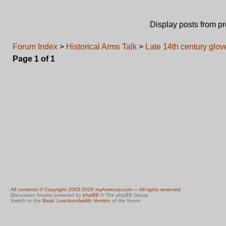
Display posts from p
Forum Index
>
Historical Arms Talk
>
Late 14th century glove
Page
1
of
1
All contents © Copyright 2003-2026 myArmoury.com — All rights reserved
Discussion forums powered by
phpBB
© The phpBB Group
Switch to the
Basic Low-bandwidth Version
of the forum