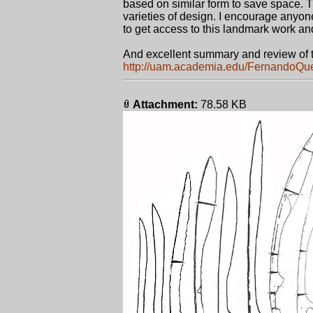
based on similar form to save space. 
varieties of design. I encourage anyon
to get access to this landmark work and
And excellent summary and review of 
http://uam.academia.edu/FernandoQ
Attachment:
78.58 KB