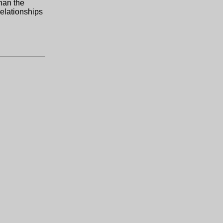
han the
relationships