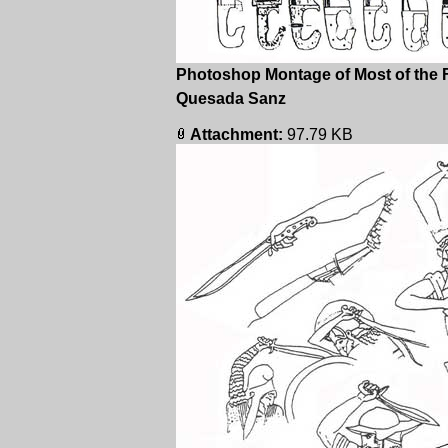
Photoshop Montage of Most of the 
Quesada Sanz
Attachment:
97.79 KB