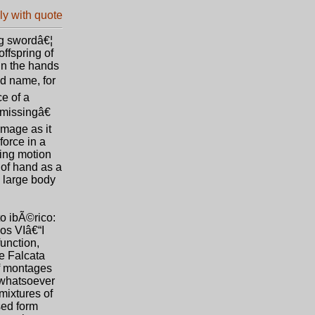
ing swordâ€¦
ffspring of
in the hands
d name, for
ce of a
œmissingâ€
amage as it
force in a
ting motion
 of hand as a
 large body
o ibÃ©rico:
los VIâ€“I
function,
he Falcata
of montages
s whatsoever
mixtures of
sed form