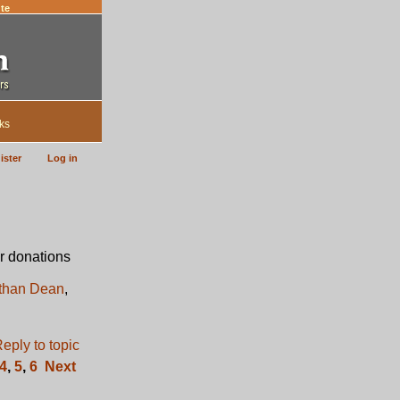
te
ks
ister
Log in
r donations
than Dean
,
4
,
5
,
6
Next