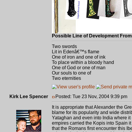
Possible Line of Development From 
Two swords
Lit in Edenâ€™s flame
One of iron and one of ink
To place within a bloody hand
One of God or one of man
Our souls to one of
Two eternities
Kirk Lee Spencer
Posted: Tue 23 Nov, 2004 9:39 pm
P
It is appropriate that Alexander the Gre
blame for its popularity and wide distri
Yataghan and even into India where it 
empires carried the Kopis into Spain it
that the Romans first encounter this Ib