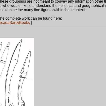
These groupings are not meant to convey any information other t
e who would like to understand the historical and geographical 
 examine the many fine figures within their context.
the complete work can be found here:
uesadaSanz/Books
]