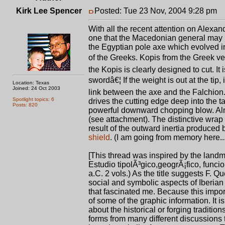
Kirk Lee Spencer
Posted: Tue 23 Nov, 2004 9:28 pm
P
With all the recent attention on Alexand
one that the Macedonian general may ha
the Egyptian pole axe which evolved i
of the Greeks. Kopis from the Greek v
the Kopis is clearly designed to cut. It
swordâ€¦ If the weight is out at the tip
Location: Texas
Joined: 24 Oct 2003
link between the axe and the Falchion. 
Spotlight topics: 6
drives the cutting edge deep into the ta
Posts: 820
powerful downward chopping blow. Almo
(see attachment). The distinctive wrap
result of the outward inertia produce
shield
. (I am going from memory here...
[This thread was inspired by the lan
Estudio tipolÃ³gico,geogrÃ¡fico, funcio
a.C. 2 vols.) As the title suggests F. 
social and symbolic aspects of Iberian
that fascinated me. Because this importa
of some of the graphic information. It 
about the historical or forging traditi
forms from many different discussions