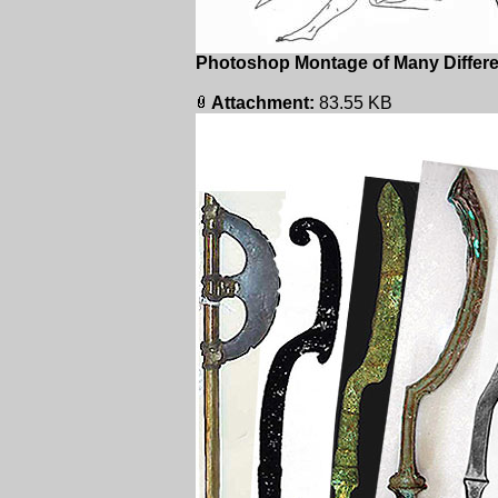
Photoshop Montage of Many Differen
Attachment:
83.55 KB