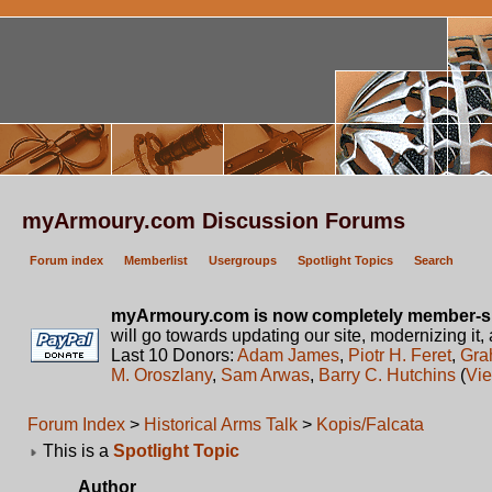
myArmoury.com Discussion Forums
Forum index
Memberlist
Usergroups
Spotlight Topics
Search
myArmoury.com is now completely member-s
will go towards updating our site, modernizing it,
Last 10 Donors:
Adam James
,
Piotr H. Feret
,
Gra
M. Oroszlany
,
Sam Arwas
,
Barry C. Hutchins
(
Vie
Forum Index
>
Historical Arms Talk
>
Kopis/Falcata
This is a
Spotlight Topic
Author