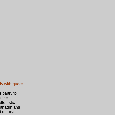
 partly to
s the
llenistic
arthaginians
d recurve