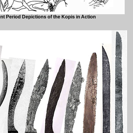
t Period Depictions of the Kopis in Action