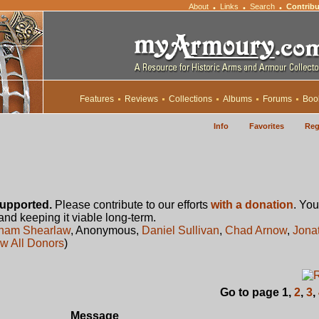
About
Links
Search
Contribu
•
•
•
Features
Reviews
Collections
Albums
Forums
Boo
Info
Favorites
Reg
upported.
Please contribute to our efforts
with a donation
. You
 and keeping it viable long-term.
ham Shearlaw
, Anonymous,
Daniel Sullivan
,
Chad Arnow
,
Jona
w All Donors
)
Go to page
1
,
2
,
3
,
Message