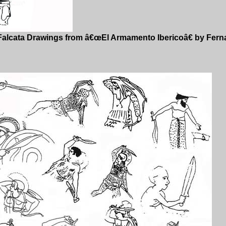
Falcata Drawings from â€œEl Armamento Ibericoâ€ by Fer