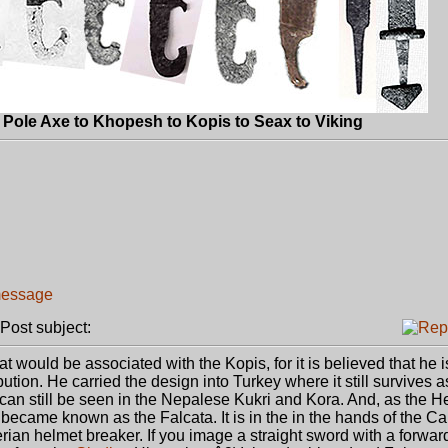
Pole Axe to Khopesh to Kopis to Seax to Viking
ost subject:
at would be associated with the Kopis, for it is believed that he is
bution. He carried the design into Turkey where it still survives a
can still be seen in the Nepalese Kukri and Kora. And, as the He
 became known as the Falcata. It is in the in the hands of the C
erian helmet breaker. If you image a straight sword with a forwar