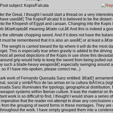
ost subject: Kopis/Falcata
er the Great, I thought I would start a thread on a very interest
ve usedâ€¦ The Kopis/Falcata! It is believed to be the distant o
nto the Khopesh of Egypt and canaan. Changing into the Kopis 
erb â€œKoptoâ€ meaning â€œto cut.â€ And this is indeed a goo
 is the ultimate chopping sword. And if it does not have the balan
, it must be remembered that it is also an axeâ€¦ or at least a â€
The weight is carried toward the tip where it will do the most d
rget. This is especially true when gravity is added to the driving 
st all period depictions of the Kopis in use show this devasta
 around grip would help to keep the sword from being pulled out
d by such a blade-heavy weaponâ€¦ especially swinging around a
 so if I have mis-spoken, please correct me...)
dmark work of Fernando Quesada Sanz entitled: â€œEl armament
nal, social y simbÃ³lico de las armas en la cultura ibÃ©rica (sig
Quesada Sanz illuminates the typology, geographical distribution, 
 weapon systems within Iberian culture. It was the material on t
nt work is so difficult to find, I thought I would share a series 
is imperative that the reader not attempt to draw any conclusion
ons from the grouping of sword forms in these montages. They are 
 throughout the work. I have simply grouped them into a conden