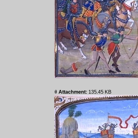
Attachment:
135.45 KB