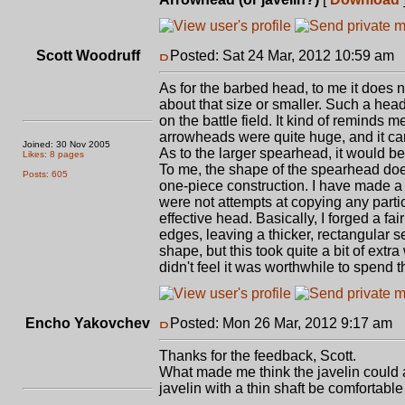
Scott Woodruff
Posted: Sat 24 Mar, 2012 10:59 am
P
As for the barbed head, to me it does n
about that size or smaller. Such a he
on the battle field. It kind of remind
arrowheads were quite huge, and it can
Joined: 30 Nov 2005
As to the larger spearhead, it would b
Likes: 8 pages
To me, the shape of the spearhead does 
Posts: 605
one-piece construction. I have made a 
were not attempts at copying any parti
effective head. Basically, I forged a fai
edges, leaving a thicker, rectangular s
shape, but this took quite a bit of ex
didn't feel it was worthwhile to spend t
Encho Yakovchev
Posted: Mon 26 Mar, 2012 9:17 am
P
Thanks for the feedback, Scott.
What made me think the javelin could 
javelin with a thin shaft be comfortabl