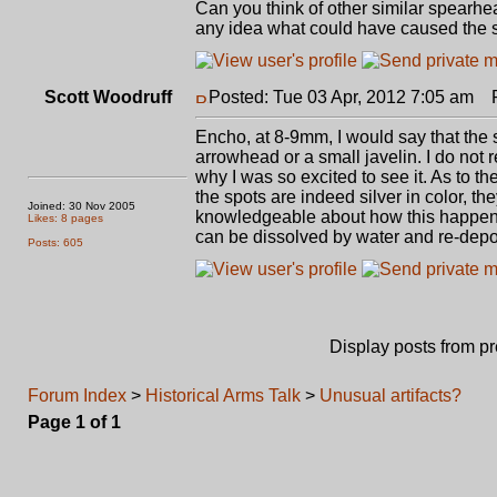
Can you think of other similar spearhe
any idea what could have caused the s
Scott Woodruff
Posted: Tue 03 Apr, 2012 7:05 am
Po
Encho, at 8-9mm, I would say that the sm
arrowhead or a small javelin. I do not
why I was so excited to see it. As to the
the spots are indeed silver in color, the
Joined: 30 Nov 2005
knowledgeable about how this happens,
Likes: 8 pages
can be dissolved by water and re-dep
Posts: 605
Display posts from p
Forum Index
>
Historical Arms Talk
>
Unusual artifacts?
Page
1
of
1