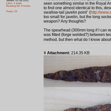
Joined: 03 Jul 2011
seen something similar in the Royal A
Likes: 1 page
Reading list: 6 books
to find one almost identical to this, 
Posts: 23
swallow-tail javelin point" (
http://www.
too small for javelin, but the long soc
weapon? Any thoughts?
The spearhead (300mm long if I can reca
was fitted (forge welded?) between two
method, but then what do I know about
Attachment:
214.35 KB