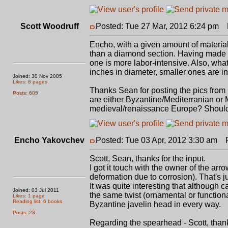
Scott Woodruff
Posted: Tue 27 Mar, 2012 6:24 pm
P
Encho, with a given amount of material, 
than a diamond section. Having made he
one is more labor-intensive. Also, what 
inches in diameter, smaller ones are in
Joined: 30 Nov 2005
Likes: 8 pages
Thanks Sean for posting the pics from F
Posts: 605
are either Byzantine/Mediterranian or
medieval/renaissance Europe? Should
Encho Yakovchev
Posted: Tue 03 Apr, 2012 3:30 am
Po
Scott, Sean, thanks for the input.
I got it touch with the owner of the ar
deformation due to corrosion). That's jus
It was quite interesting that although c
Joined: 03 Jul 2011
the same twist (ornamental or functional
Likes: 1 page
Reading list: 6 books
Byzantine javelin head in every way.
Posts: 23
Regarding the spearhead - Scott, thank