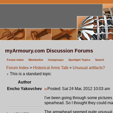
myArmoury.com Discussion Forums
Forum index
Memberlist
Usergroups
Spotlight Topics
Search
Forum Index
>
Historical Arms Talk
>
Unusual artifacts?
This is a standard topic
Author
Encho Yakovchev
Posted: Sat 24 Mar, 2012 10:03 am
P
I've been going through some pictures
spearhead. So I thought they could mak
The arrowhead seemed quite unusual be