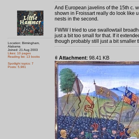
And European javelins of the 15th c. 
shown in Froissart really do look like u
nests in the second.
FWIW I tried to use swallowtail broadhe
just a bit too small for that. If it ext
though probably still just a bit smaller
Location: Birmingham,
Alabama
Joined: 21 Aug 2003
Likes: 10 pages
Reading list: 13 books
Attachment:
98.41 KB
Spotlight topics: 7
Posts: 5,981