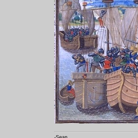
-Sean