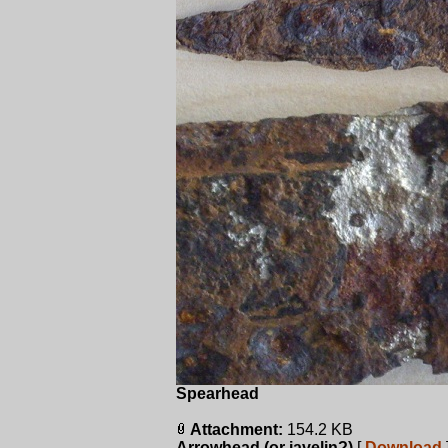
Spearhead
Attachment:
154.2 KB
Arrowhead (or javelin?)
[
Download