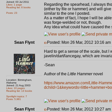
Joined: 03 Jul 2011
Regarding the spearhead, I always th
Likes: 1 page
Reading list: 6 books
(either by file or hammer) and will give 
similar to the one I posted.
Posts: 23
As a matter of fact, I hope I will be able
was forge-welded or not, though.
Any idea what could have caused the s
Sean Flynt
Posted: Mon 26 Mar, 2012 10:16 am
Hard to get a sense of the scale, but 
javelin/dart/lancegay, which are invari
-Sean
Author of the
Little Hammer
novel
Location: Birmingham,
https://www.amazon.com/Little-Hamm
Alabama
Joined: 21 Aug 2003
dchild=1&keywords=little+hammer+b
Likes: 10 pages
Reading list: 13 books
Spotlight topics: 7
Posts: 5,981
Sean Flynt
Posted: Mon 26 Mar, 2012 10:27 am