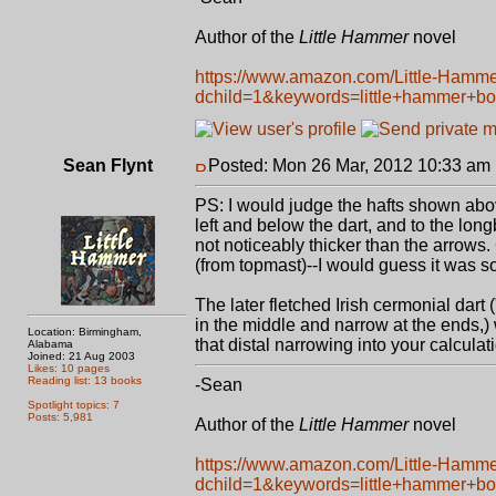
Author of the
Little Hammer
novel
https://www.amazon.com/Little-Hamm
dchild=1&keywords=little+hammer+b
Sean Flynt
Posted: Mon 26 Mar, 2012 10:33 am
PS: I would judge the hafts shown abov
left and below the dart, and to the lo
not noticeably thicker than the arrows
(from topmast)--I would guess it was
The later fletched Irish cermonial dart
in the middle and narrow at the ends,)
Location: Birmingham,
that distal narrowing into your calculat
Alabama
Joined: 21 Aug 2003
Likes: 10 pages
Reading list: 13 books
-Sean
Spotlight topics: 7
Posts: 5,981
Author of the
Little Hammer
novel
https://www.amazon.com/Little-Hamm
dchild=1&keywords=little+hammer+b