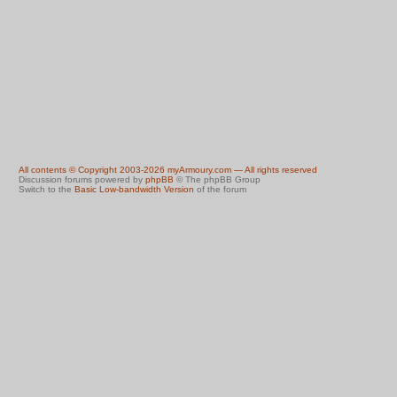
All contents © Copyright 2003-2026 myArmoury.com — All rights reserved
Discussion forums powered by
phpBB
© The phpBB Group
Switch to the
Basic Low-bandwidth Version
of the forum