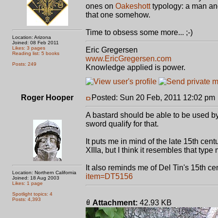
ones on
Oakeshott
typology: a man and
that one somehow.
Time to obsess some more... ;-)
Location: Arizona
Joined: 08 Feb 2011
Likes: 3 pages
Eric Gregersen
Reading list: 5 books
www.EricGregersen.com
Posts: 249
Knowledge applied is power.
Roger Hooper
Posted: Sun 20 Feb, 2011 12:02 pm
A bastard should be able to be used b
sword qualify for that.
It puts me in mind of the late 15th cen
XIIIa, but I think it resembles that typ
It also reminds me of Del Tin's 15th c
Location: Northern California
item=DT5156
Joined: 18 Aug 2003
Likes: 1 page
Spotlight topics: 4
Posts: 4,393
Attachment:
42.93 KB