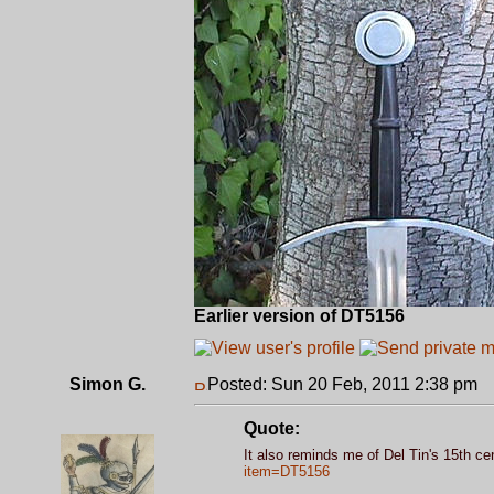
Earlier version of DT5156
Simon G.
Posted: Sun 20 Feb, 2011 2:38 pm
P
Quote:
It also reminds me of Del Tin's 15th ce
item=DT5156