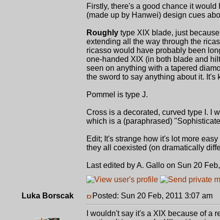
Firstly, there's a good chance it would
(made up by Hanwei) design cues about i
Roughly
type XIX blade, just because 
extending all the way through the rica
ricasso would have probably been long 
one-handed XIX (in both blade and hilt)
seen on anything with a tapered diamo
the sword to say anything about it. It's k
Pommel is type J.
Cross is a decorated, curved type I. I w
which is a (paraphrased) "Sophisticated
Edit; It's strange how it's lot more eas
they all coexisted (on dramatically diff
Last edited by A. Gallo on Sun 20 Feb,
Luka Borscak
Posted: Sun 20 Feb, 2011 3:07 am
P
I wouldn't say it's a XIX because of a r