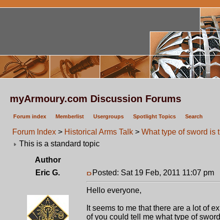
myArmoury.com Discussion Forums
Forum index
Memberlist
Usergroups
Spotlight Topics
Search
Forum Index
>
Historical Arms Talk
>
What type of sword is 
This is a standard topic
Author
Eric G.
Posted: Sat 19 Feb, 2011 11:07 pm
P
Hello everyone,
It seems to me that there are a lot of 
of you could tell me what type of sword 