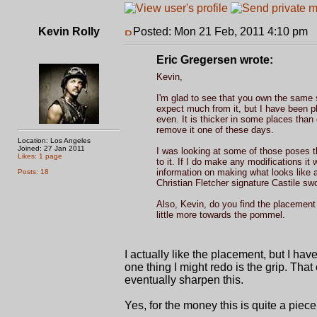
Kevin Rolly
Posted: Mon 21 Feb, 2011 4:10 pm
P
Eric Gregersen wrote:
Kevin,
I'm glad to see that you own the same sw
expect much from it, but I have been ple
even. It is thicker in some places than
remove it one of these days.
Location: Los Angeles
Joined: 27 Jan 2011
I was looking at some of those poses th
Likes: 1 page
to it. If I do make any modifications it
information on making what looks like 
Posts: 18
Christian Fletcher signature Castile sw
Also, Kevin, do you find the placement of
little more towards the pommel.
I actually like the placement, but I hav
one thing I might redo is the grip. That
eventually sharpen this.
Yes, for the money this is quite a piece