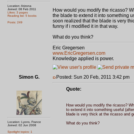
Location: Arizona
Joined: 08 Feb 2011
How would you modify the ricasso? When 
Likes: 3 pages
the blade to extend it into something use
Reading list: 5 books
soon realized that the blade is very thic
Posts: 249
funny if i modified it in that way.
What do you think?
Eric Gregersen
www.EricGregersen.com
Knowledge applied is power.
Simon G.
Posted: Sun 20 Feb, 2011 3:42 pm
P
Quote:
How would you modify the ricasso? When 
to extend it into something useful (after
blade is very thick at the ricasso and get
Location: Lyons, France
What do you think?
Joined: 02 Jun 2008
Spotlight topics: 1