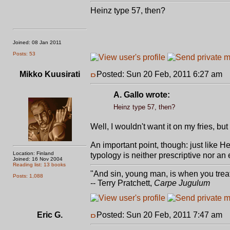
Heinz type 57, then?
Joined: 08 Jan 2011
Posts: 53
Mikko Kuusirati
Posted: Sun 20 Feb, 2011 6:27 am
P
A. Gallo wrote:
Heinz type 57, then?
Well, I wouldn't want it on my fries, but 
An important point, though: just like H
Location: Finland
typology is neither prescriptive nor an
Joined: 16 Nov 2004
Reading list: 13 books
"And sin, young man, is when you treat 
Posts: 1,088
-- Terry Pratchett,
Carpe Jugulum
Eric G.
Posted: Sun 20 Feb, 2011 7:47 am
P