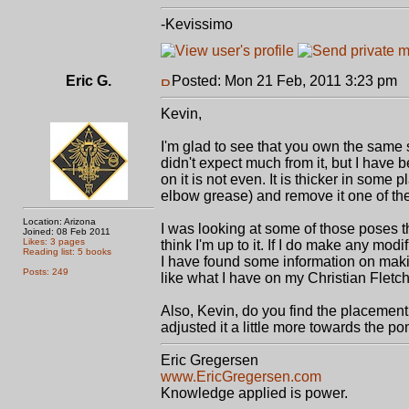
-Kevissimo
Eric G.
Posted: Mon 21 Feb, 2011 3:23 pm
P
Kevin,
I'm glad to see that you own the same s
didn't expect much from it, but I have 
on it is not even. It is thicker in some
elbow grease) and remove it one of th
Location: Arizona
I was looking at some of those poses t
Joined: 08 Feb 2011
Likes: 3 pages
think I'm up to it. If I do make any modi
Reading list: 5 books
I have found some information on maki
Posts: 249
like what I have on my Christian Fletc
Also, Kevin, do you find the placement of
adjusted it a little more towards the p
Eric Gregersen
www.EricGregersen.com
Knowledge applied is power.