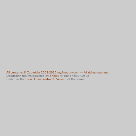
All contents © Copyright 2003-2026 myArmoury.com — All rights reserved
Discussion forums powered by
phpBB
© The phpBB Group
Switch to the
Basic Low-bandwidth Version
of the forum