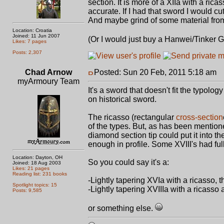
section. It is more of a XIIa with a ricass
accurate. If I had that sword I would cu
And maybe grind of some material from th
Location: Croatia
Joined: 11 Jun 2007
(Or I would just buy a Hanwei/Tinker
Likes: 7 pages
Posts: 2,307
Chad Arnow
Posted: Sun 20 Feb, 2011 5:18 am
P
myArmoury Team
It's a sword that doesn't fit the typolo
on historical sword.
The ricasso (rectangular
cross-section
of the types. But, as has been mentione
diamond section tip could put it into th
enough in profile. Some XVIII's had full
Location: Dayton, OH
So you could say it's a:
Joined: 18 Aug 2003
Likes: 21 pages
Reading list: 231 books
-Lightly tapering XVIa with a ricasso,
Spotlight topics: 15
-Lightly tapering XVIIIa with a ricasso a
Posts: 9,585
or something else.