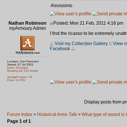
-Kevissimo
Nathan Robinson
Posted: Mon 21 Feb, 2011 4:16 pm
P
myArmoury Admin
I find the ricasso to be extremely unattr
.:.
Visit my Collection Gallery
::
View m
Facebook
.:.
Location: San Francisco
Joined: 07 Jul 2003
Likes: 29 pages
Reading list: 327 books
Spotlight topics: 32
Posts: 11,556
Display posts from p
Forum Index
>
Historical Arms Talk
>
What type of sword is 
Page
1
of
1