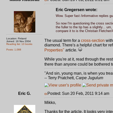
Eric Gregersen wrote:
Wow. Super fast /informative replies gu
So now I'm questioning the cross section
the fuller to the tip has a slightly... um
compare it to is the Christian Fletcher/
Location: Finland
The usual term for a
cross-section
with
Joined: 16 Nov 2004
Reading list: 13 books
diamond. There's a helpful chart for r
Properties"
article.
Posts: 1,088
While you're at it, read through the res
there than anyone could be bothered to
"And sin, young man, is when you treat 
-- Terry Pratchett,
Carpe Jugulum
Eric G.
Posted: Sun 20 Feb, 2011 9:14 am
P
Mikko,
Thanks for the article. It looks very in