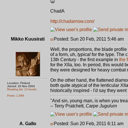
ChadA
http://chadarnow.com/
Mikko Kuusirati
Posted: Sun 20 Feb, 2011 5:46 am
P
Well, the proportions, the blade profil
of a form, uh,
typical
for the type. The 
13th Century - the first example in
the 
for the XIIa, too. In period, this would
they were designed for heavy combat r
On the other hand, the flattened diam
Location: Finland
both quite atypical of the lenticular X
Joined: 16 Nov 2004
Reading list: 13 books
historically inspired - I'd say they went 
Posts: 1,088
"And sin, young man, is when you treat 
-- Terry Pratchett,
Carpe Jugulum
A. Gallo
Posted: Sun 20 Feb, 2011 6:11 am
P