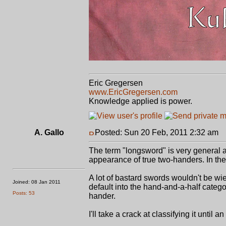
Eric Gregersen
www.EricGregersen.com
Knowledge applied is power.
A. Gallo
Posted: Sun 20 Feb, 2011 2:32 am
P
The term "longsword" is very general a
appearance of true two-handers. In th
A lot of bastard swords wouldn't be w
Joined: 08 Jan 2011
default into the hand-and-a-half categ
Posts: 53
hander.
I'll take a crack at classifying it until 