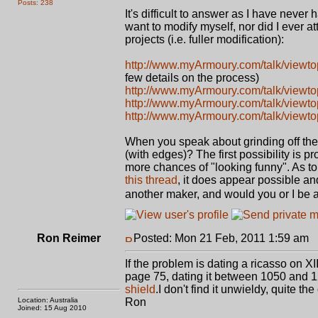
Posts: 238
It's difficult to answer as I have neve
want to modify myself, nor did I ever at
projects (i.e. fuller modification):
http://www.myArmoury.com/talk/viewt
few details on the process)
http://www.myArmoury.com/talk/viewt
http://www.myArmoury.com/talk/viewt
http://www.myArmoury.com/talk/viewt
When you speak about grinding off the 
(with edges)? The first possibility is 
more chances of "looking funny". As to 
this thread
, it does appear possible an
another maker, and would you or I be able
Ron Reimer
Posted: Mon 21 Feb, 2011 1:59 am
P
If the problem is dating a ricasso on X
page 75, dating it between 1050 and 120
shield
.I don't find it unwieldy, quite the
Location: Australia
Ron
Joined: 15 Aug 2010