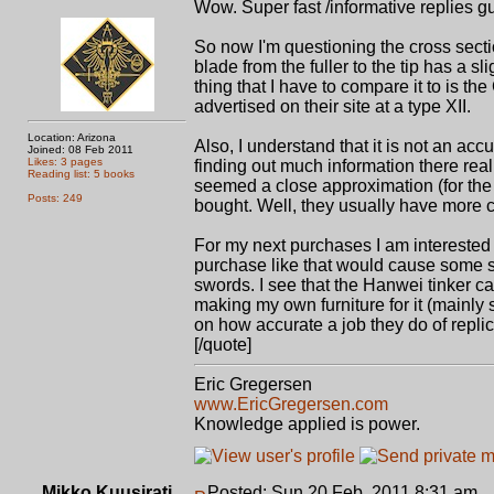
Wow. Super fast /informative replies gu
So now I'm questioning the cross section
blade from the fuller to the tip has a sli
thing that I have to compare it to is t
advertised on their site at a type XII.
Location: Arizona
Also, I understand that it is not an accu
Joined: 08 Feb 2011
Likes: 3 pages
finding out much information there real
Reading list: 5 books
seemed a close approximation (for the
Posts: 249
bought. Well, they usually have more cruc
For my next purchases I am interested 
purchase like that would cause some se
swords. I see that the Hanwei tinker ca
making my own furniture for it (mainly
on how accurate a job they do of replic
[/quote]
Eric Gregersen
www.EricGregersen.com
Knowledge applied is power.
Mikko Kuusirati
Posted: Sun 20 Feb, 2011 8:31 am
P