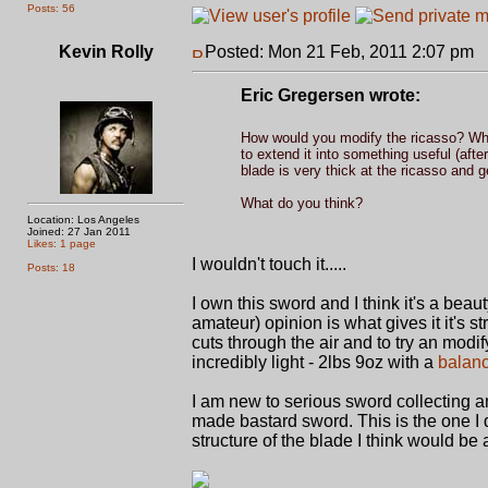
Posts: 56
Kevin Rolly
Posted: Mon 21 Feb, 2011 2:07 pm
P
Eric Gregersen wrote:
How would you modify the ricasso? When 
to extend it into something useful (after
blade is very thick at the ricasso and get
What do you think?
Location: Los Angeles
Joined: 27 Jan 2011
Likes: 1 page
I wouldn't touch it.....
Posts: 18
I own this sword and I think it's a bea
amateur) opinion is what gives it it's str
cuts through the air and to try an modify
incredibly light - 2lbs 9oz with a
balanc
I am new to serious sword collecting a
made bastard sword. This is the one I
structure of the blade I think would be 