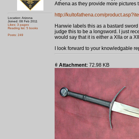
Athena as they provide more pictures 
http://kultofathena.com/product.asp
Location: Arizona
Joined: 08 Feb 2011
Likes: 3 pages
Hanwie labels this as a bastard sword b
Reading list: 5 books
judge this to be a longsword. I just rec
Posts: 249
would say that it is either a XIIa or a XII
I look forward to your knowledgable re
Attachment:
72.98 KB