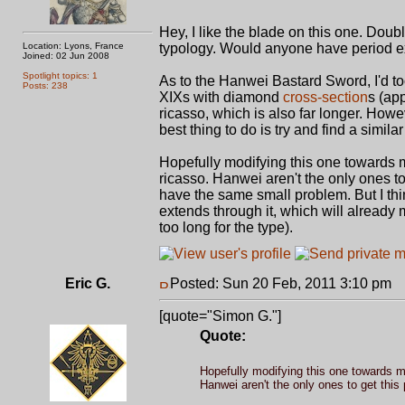
Hey, I like the blade on this one. Double
Location: Lyons, France
typology. Would anyone have period ex
Joined: 02 Jun 2008
Spotlight topics: 1
As to the Hanwei Bastard Sword, I'd to
Posts: 238
XIXs with diamond
cross-section
s (ap
ricasso, which is also far longer. Howe
best thing to do is try and find a similar 
Hopefully modifying this one towards mo
ricasso. Hanwei aren't the only ones t
have the same small problem. But I think
extends through it, which will already
too long for the type).
Eric G.
Posted: Sun 20 Feb, 2011 3:10 pm
P
[quote="Simon G."]
Quote:
Hopefully modifying this one towards mo
Hanwei aren't the only ones to get this 