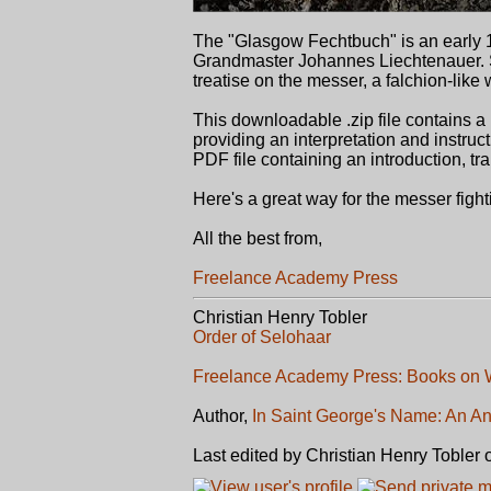
The "Glasgow Fechtbuch" is an early 1
Grandmaster Johannes Liechtenauer. Se
treatise on the messer, a falchion-lik
This downloadable .zip file contains 
providing an interpretation and instruc
PDF file containing an introduction, tran
Here's a great way for the messer fig
All the best from,
Freelance Academy Press
Christian Henry Tobler
Order of Selohaar
Freelance Academy Press: Books on W
Author,
In Saint George's Name: An An
Last edited by Christian Henry Tobler 