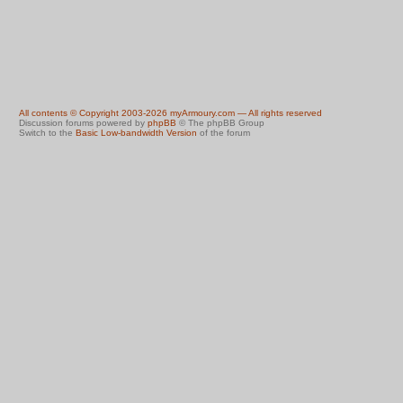
All contents © Copyright 2003-2026 myArmoury.com — All rights reserved
Discussion forums powered by
phpBB
© The phpBB Group
Switch to the
Basic Low-bandwidth Version
of the forum