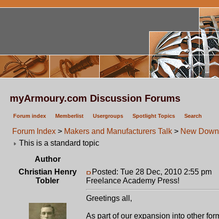
myArmoury.com Discussion Forums
Forum index
Memberlist
Usergroups
Spotlight Topics
Search
Forum Index
>
Makers and Manufacturers Talk
>
New Downl
This is a standard topic
Author
Christian Henry
Posted: Tue 28 Dec, 2010 2:55 pm
P
Tobler
Freelance Academy Press!
Greetings all,
As part of our expansion into other fo