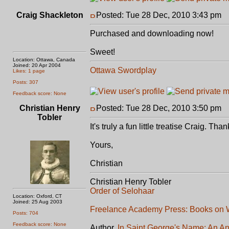
Craig Shackleton
Posted: Tue 28 Dec, 2010 3:43 pm
P
Purchased and downloading now!
Sweet!
Location: Ottawa, Canada
Joined: 20 Apr 2004
Ottawa Swordplay
Likes: 1 page
Posts: 307
Feedback score: None
Christian Henry
Posted: Tue 28 Dec, 2010 3:50 pm
P
Tobler
It's truly a fun little treatise Craig. T
Yours,
Christian
Christian Henry Tobler
Order of Selohaar
Location: Oxford, CT
Joined: 25 Aug 2003
Freelance Academy Press: Books on W
Posts: 704
Feedback score: None
Author,
In Saint George's Name: An An