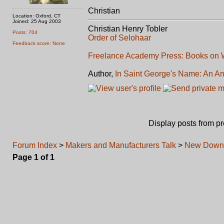
Christian
Location: Oxford, CT
Joined: 25 Aug 2003
Christian Henry Tobler
Posts: 704
Order of Selohaar
Feedback score: None
Freelance Academy Press: Books on W
Author,
In Saint George's Name: An An
Display posts from p
Forum Index
>
Makers and Manufacturers Talk
>
New Downl
Page
1
of
1