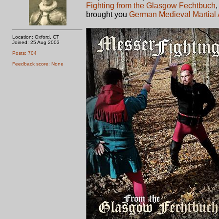
Fighting from the Glasgow Fechtbuch
brought you
German Medieval Martial 
Location: Oxford, CT
Joined: 25 Aug 2003
Posts: 704
Feedback score: None