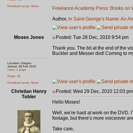
Feedback score: None
Freelance Academy Press: Books on W
Author,
In Saint George's Name: An An
Moses Jones
Posted: Tue 28 Dec, 2010 9:54 pm
P
Thank you. The bit at the end of the v
Buckler and Messer dvd! Coming to my
Location: Oregon
Joined: 28 Feb 2010
Likes: 1 page
Posts: 45
Feedback score: None
Christian Henry
Posted: Wed 29 Dec, 2010 12:03 pm
Tobler
Hello Moses!
Well, we're hard at work on the DVD. I
footage, but there's more voiceover and
Take care,