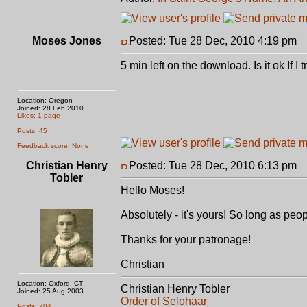
Moses Jones
Posted: Tue 28 Dec, 2010 4:19 pm
P
5 min left on the download. Is it ok If 
Location: Oregon
Joined: 28 Feb 2010
Likes: 1 page
Posts: 45
Feedback score: None
Christian Henry
Posted: Tue 28 Dec, 2010 6:13 pm
P
Tobler
Hello Moses!
Absolutely - it's yours! So long as peop
Thanks for your patronage!
Christian
Location: Oxford, CT
Christian Henry Tobler
Joined: 25 Aug 2003
Order of Selohaar
Posts: 704