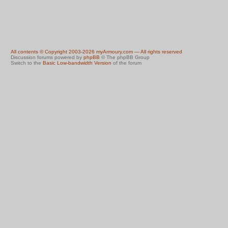
All contents © Copyright 2003-2026 myArmoury.com — All rights reserved
Discussion forums powered by
phpBB
© The phpBB Group
Switch to the
Basic Low-bandwidth Version
of the forum