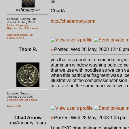
ChadA
Location: Dayton, OH
http://chadarnow.com/
Joined: 18 Aug 2003
Likes: 21 pages
Reading list: 231 books
Spotlight topics: 15
Posts: 9,585
Thom R.
Posted: Wed 28 May, 2008 12:48 pm
yes that is a good recommendation, we a
aluminum window washing pole cemente
that we use with noodles so we can vary
when this particular fragment was sliced
illustrative of the compression/tension e
accurate on the same mark with two cons
Location: Tucson
Joined: 26 Jul 2007
Reading list: 30 books
Posts: 630
Chad Arnow
Posted: Wed 28 May, 2008 1:06 pm
myArmoury Team
I use PVC pipe instead of anything hard