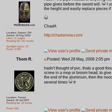
pipe gives before the sword will.
I u
the height and easily replace pieces i
ChadA
Location: Dayton, OH
http://chadarnow.com/
Joined: 18 Aug 2003
Likes: 21 pages
Reading list: 231 books
Spotlight topics: 15
Posts: 9,585
Thom R.
Posted: Wed 28 May, 2008 2:05 pm
hadn't thought of pvc, thats a good tho
screw in a mop or broom head, to give 
the end of the aluminum, then the noo
several times
tr
Location: Tucson
Joined: 26 Jul 2007
Reading list: 30 books
Posts: 630