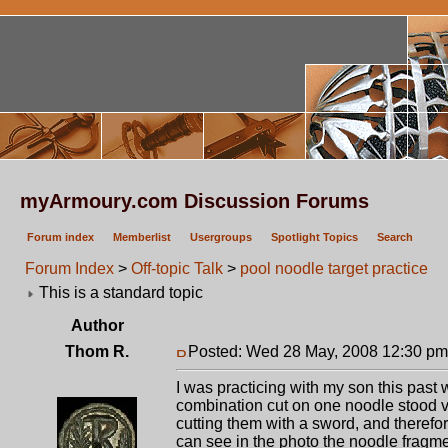
myArmoury.com Discussion Forums
Forum index
Memberlist
Usergroups
Spotlight Topics
Search
Forum Index
>
Off-topic Talk
>
pool noodle target practice
This is a standard topic
Author
Thom R.
Posted: Wed 28 May, 2008 12:30 pm
I was practicing with my son this pas
combination cut on one noodle stood v
cutting them with a sword, and therefore
can see in the photo the noodle fragme