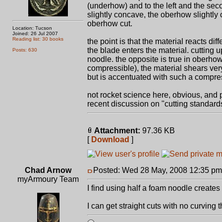
(underhow) and to the left and the sec
slightly concave, the oberhow slightly
oberhow cut.
Location: Tucson
Joined: 26 Jul 2007
Reading list: 30 books
the point is that the material reacts di
the blade enters the material. cutting u
Posts: 630
noodle. the opposite is true in oberho
compressible), the material shears very 
but is accentuated with such a compres
not rocket science here, obvious, and 
recent discussion on "cutting standards
Attachment:
97.36 KB
[
Download
]
Chad Arnow
Posted: Wed 28 May, 2008 12:35 pm
myArmoury Team
I find using half a foam noodle create
I can get straight cuts with no curving 