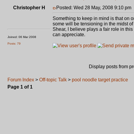
Christopher H
Posted: Wed 28 May, 2008 9:10 pm
Something to keep in mind is that on o
some will be tensioning in the midst of
Shear, I believe plays a fair role in thi
can appreciate.
Joined: 06 Mar 2008
Posts: 79
Display posts from p
Forum Index
>
Off-topic Talk
>
pool noodle target practice
Page
1
of
1