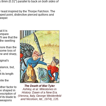
s 8mm (0.31") parallel to back
on both sides of
ry least inspired by the Thorpe Falchion. The
ped point, distinctive pierced quillons and
deeper.
 it is
compare
ll see that the
the swelling
more than the
 some loss of
new and sharp,
iginal's
alance, but,
e.
 its length
ile the
The Death of Wat Tyler
ther factor to
Ashley, et al. Milestones in
ge shaped in
History:
Dawn of a New Era
.
escription of
(Verona, Italy, George Weidenfeld
f its blade to
and Nicolson, ltd., 1974), 135.
he weapons