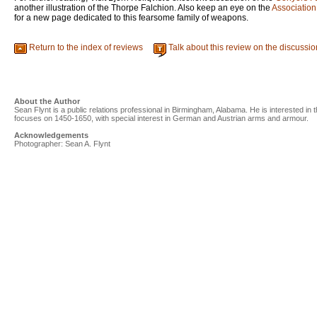
another illustration of the Thorpe Falchion. Also keep an eye on the
Association
for a new page dedicated to this fearsome family of weapons.
Return to the index of reviews
Talk about this review on the discussi
About the Author
Sean Flynt is a public relations professional in Birmingham, Alabama. He is interested in t
focuses on 1450-1650, with special interest in German and Austrian arms and armour.
Acknowledgements
Photographer: Sean A. Flynt