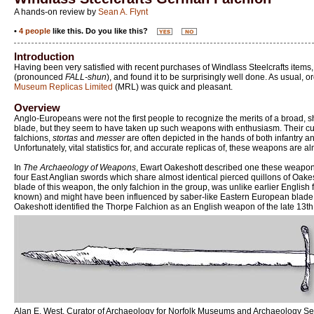
A hands-on review by
Sean A. Flynt
•
4 people
like this. Do you like this?
Introduction
Having been very satisfied with recent purchases of Windlass Steelcrafts items,
(pronounced
FALL-shun
), and found it to be surprisingly well done. As usual, 
Museum Replicas Limited
(MRL) was quick and pleasant.
Overview
Anglo-Europeans were not the first people to recognize the merits of a broad, s
blade, but they seem to have taken up such weapons with enthusiasm. Their cultur
falchions,
stortas
and
messer
are often depicted in the hands of both infantry 
Unfortunately, vital statistics for, and accurate replicas of, these weapons are 
In
The Archaeology of Weapons
, Ewart Oakeshott described one these weapons
four East Anglian swords which share almost identical pierced quillons of Oakes
blade of this weapon, the only falchion in the group, was unlike earlier English
known) and might have been influenced by saber-like Eastern European blade fo
Oakeshott identified the Thorpe Falchion as an English weapon of the late 13th 
Alan E. West, Curator of Archaeology for Norfolk Museums and Archaeology Ser