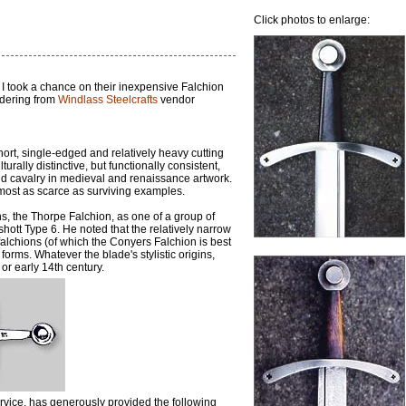
Click photos to enlarge:
 I took a chance on their inexpensive Falchion
ordering from
Windlass Steelcrafts
vendor
hort, single-edged and relatively heavy cutting
ally distinctive, but functionally consistent,
and cavalry in medieval and renaissance artwork.
almost as scarce as surviving examples.
, the Thorpe Falchion, as one of a group of
hott Type 6. He noted that the relatively narrow
 falchions (of which the Conyers Falchion is best
rms. Whatever the blade's stylistic origins,
or early 14th century.
vice, has generously provided the following