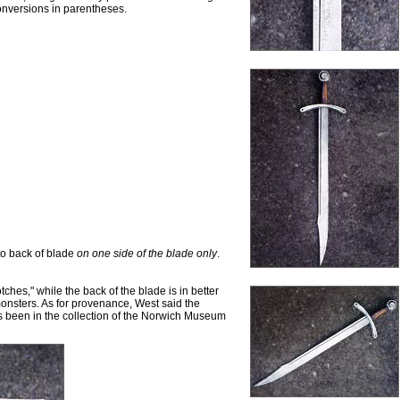
onversions in parentheses.
 to back of blade
on one side of the blade only
.
hes," while the back of the blade is in better
onsters. As for provenance, West said the
s been in the collection of the Norwich Museum