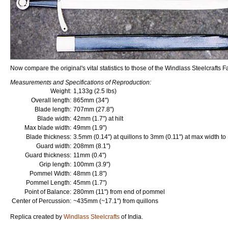
Now compare the original's vital statistics to those of the Windlass Steelcrafts F
Measurements and Specifications of Reproduction:
Weight:
1,133g (2.5 lbs)
Overall length:
865mm (34")
Blade length:
707mm (27.8")
Blade width:
42mm (1.7") at hilt
Max blade width:
49mm (1.9")
Blade thickness:
3.5mm (0.14") at quillons to 3mm (0.11") at max width to
Guard width:
208mm (8.1")
Guard thickness:
11mm (0.4")
Grip length:
100mm (3.9")
Pommel Width:
48mm (1.8")
Pommel Length:
45mm (1.7")
Point of Balance:
280mm (11") from end of pommel
Center of Percussion:
~435mm (~17.1") from quillons
Replica created by
Windlass Steelcrafts
of India.