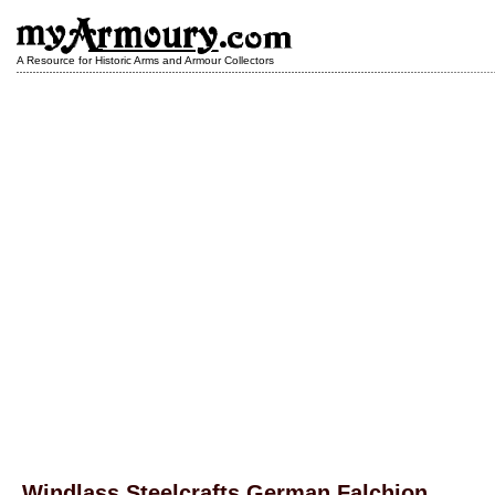
A Resource for Historic Arms and Armour Collectors
Windlass Steelcrafts German Falchion