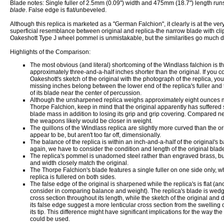
Blade notes: Single fuller of 2.5mm (0.09") width and 475mm (18.7") length run
blade
. False edge is flat/unbeveled.
Although this replica is marketed as a "German Falchion", it clearly is at the ve
superficial resemblance between original and replica-the narrow blade with clip
Oakeshott Type J wheel pommel is unmistakable, but the similarities go much 
Highlights of the Comparison:
The most obvious (and literal) shortcoming of the Windlass falchion is that
approximately three-and-a-half inches shorter than the original. If you 
Oakeshott's sketch of the original with the photograph of the replica, you'
missing inches belong between the lower end of the replica's fuller and 
of its blade near the center of percussion.
Although the unsharpened replica weighs approximately eight ounces 
Thorpe Falchion, keep in mind that the original apparently has suffered
blade mass in addition to losing its grip and grip covering. Compared 
the weapons likely would be closer in weight.
The quillons of the Windlass replica are slightly more curved than the or
appear to be, but aren't too far off, dimensionally.
The balance of the replica is within an inch-and-a-half of the original's b
again, we have to consider the condition and length of the original blad
The replica's pommel is unadorned steel rather than engraved brass, but
and width closely match the original.
The Thorpe Falchion's blade features a single fuller on one side only, wh
replica is fullered on both sides.
The false edge of the original is sharpened while the replica's is flat (ano
consider in comparing balance and weight). The replica's blade is wed
cross section throughout its length, while the sketch of the original and d
its false edge suggest a more lenticular cross section from the swelling o
its tip. This difference might have significant implications for the way t
could be used.