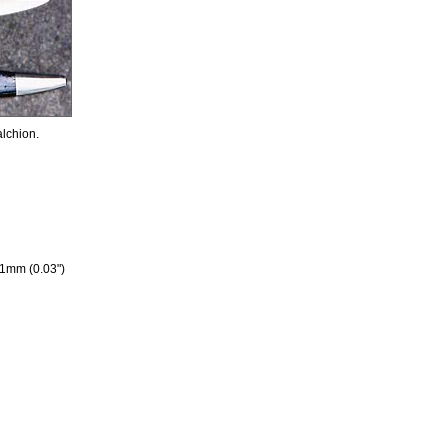
alchion.
 1mm (0.03")