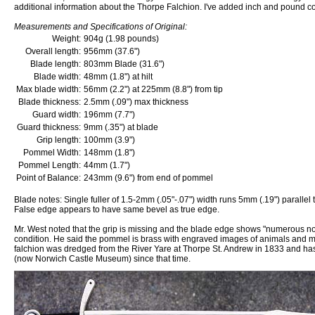
additional information about the Thorpe Falchion. I've added inch and pound c
Measurements and Specifications of Original:
Weight:
904g (1.98 pounds)
Overall length:
956mm (37.6")
Blade length:
803mm Blade (31.6")
Blade width:
48mm (1.8") at hilt
Max blade width:
56mm (2.2") at 225mm (8.8") from tip
Blade thickness:
2.5mm (.09") max thickness
Guard width:
196mm (7.7")
Guard thickness:
9mm (.35") at blade
Grip length:
100mm (3.9")
Pommel Width:
148mm (1.8")
Pommel Length:
44mm (1.7")
Point of Balance:
243mm (9.6") from end of pommel
Blade notes: Single fuller of 1.5-2mm (.05"-.07") width runs 5mm (.19") parallel
False edge appears to have same bevel as true edge.
Mr. West noted that the grip is missing and the blade edge shows "numerous notc
condition. He said the pommel is brass with engraved images of animals and m
falchion was dredged from the River Yare at Thorpe St. Andrew in 1833 and ha
(now Norwich Castle Museum) since that time.