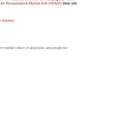
 for Renaissance Martial Arts (ARMA)
Web site
on forums
he martial culture of all periods and people but