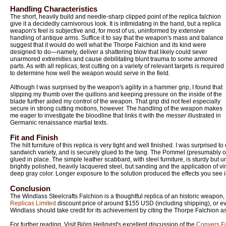
Handling Characteristics
The short, heavily build and needle-sharp clipped point of the replica falchion
give it a decidedly carnivorous look. It is intimidating in the hand, but a replica
weapon's feel is subjective and, for most of us, uninformed by extensive
handling of antique arms. Suffice it to say that the weapon's mass and balance
suggest that it would do well what the Thorpe Falchion and its kind were
designed to do—namely, deliver a shattering blow that likely could sever
unarmored extremities and cause debilitating blunt trauma to some armored
parts. As with all replicas, test cutting on a variety of relevant targets is required
to determine how well the weapon would serve in the field.
Although I was surprised by the weapon's agility in a hammer grip, I found that
slipping my thumb over the quillons and keeping pressure on the inside of the
blade further aided my control of the weapon. That grip did not feel especially
secure in strong cutting motions, however. The handling of the weapon makes
me eager to investigate the bloodline that links it with the
messer
illustrated in
Germanic renaissance martial texts.
Fit and Finish
The hilt furniture of this replica is very tight and well finished. I was surprised to
sandwich variety, and is securely glued to the tang. The Pommel (presumably o
glued in place. The simple leather scabbard, with steel furniture, is sturdy but u
brightly polished, heavily lacquered steel, but sanding and the application of vi
deep gray color. Longer exposure to the solution produced the effects you see 
Conclusion
The Windlass Steelcrafts Falchion is a thoughtful replica of an historic weapon, 
Replicas Limited
discount price of around $155 USD (including shipping), or ev
Windlass should take credit for its achievement by citing the Thorpe Falchion as 
For further reading, Visit Björn Hellqvist's excellent discussion of the
Conyers F