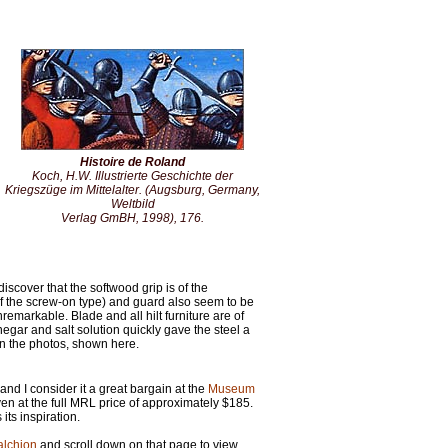
Histoire de Roland
Koch, H.W.
Illustrierte Geschichte der
Kriegszüge im Mittelalter
. (Augsburg, Germany,
Weltbild
Verlag GmBH, 1998), 176.
 discover that the softwood grip is of the
f the screw-on type) and guard also seem to be
nremarkable. Blade and all hilt furniture are of
negar and salt solution quickly gave the steel a
in the photos, shown here.
and I consider it a great bargain at the
Museum
en at the full MRL price of approximately $185.
its inspiration.
alchion
and scroll down on that page to view