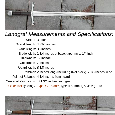
Landgraf Measurements and Specifications:
Weight:
3 pounds
Overall length:
45 3/4 inches
Blade length:
36 inches
Blade width:
1 3/4 inches at base, tapering to 1/4 inch
Fuller length:
12 inches
Grip length:
7 inches
Guard width:
8 1/8 inches
Pommel:
2 inches long (including rivet block), 2 1/8 inches wide
Point of Balance:
4 1/4 inches from guard
Center of Percussion:
~21 3/4 inches from guard
Oakeshott
typology:
Type XVII blade
, Type H pommel, Style 6 guard