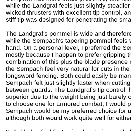
while the Landgraf feels just slightly steadier
wicked thrusters with excellent tip control, a
stiff tip was designed for penetrating the sma
The Landgraf's pommel is wide and therefore
while the Sempach's tapering pommel feels v
hand. On a personal level, I preferred the S
mostly because I happen to prefer gripping
combination of this plus the blade presence
the Sempach feel very natural for cuts in t
longsword fencing. Both could easily be man
Sempach felt just slightly faster when cutting
between guards. The Landgraf's tip control, h
superior due to the weight being just barely clo
to choose one for armored combat, I would p
Sempach would be my preferred choice for u
although both would work quite well for either