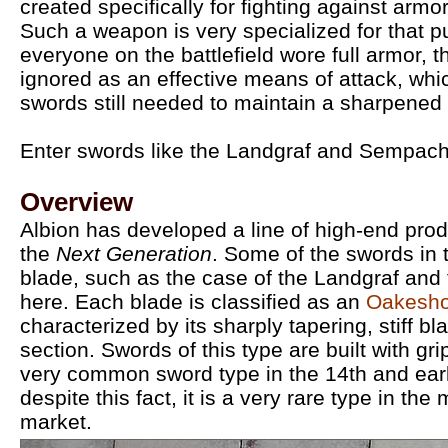
created specifically for fighting against ar
Such a weapon is very specialized for that p
everyone on the battlefield wore full armor, t
ignored as an effective means of attack, wh
swords still needed to maintain a sharpened 
Enter swords like the Landgraf and Sempac
Overview
Albion has developed a line of high-end pr
the
Next Generation
. Some of the swords in 
blade, such as the case of the Landgraf an
here. Each blade is classified as an
Oakesho
characterized by its sharply tapering, stiff b
section. Swords of this type are built with gri
very common sword type in the 14th and earl
despite this fact, it is a very rare type in th
market.