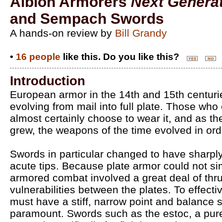
Albion Armorers
Next Genera
and Sempach Swords
A hands-on review by
Bill Grandy
•
16 people
like this. Do you like this?
Introduction
European armor in the 14th and 15th centurie
evolving from mail into full plate. Those who
almost certainly choose to wear it, and as th
grew, the weapons of the time evolved in ord
Swords in particular changed to have sharpl
acute tips. Because plate armor could not s
armored combat involved a great deal of thrus
vulnerabilities between the plates. To effecti
must have a stiff, narrow point and balance so
paramount. Swords such as the estoc, a pure