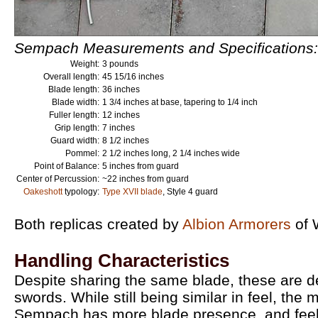
Sempach Measurements and Specifications:
Weight:
3 pounds
Overall length:
45 15/16 inches
Blade length:
36 inches
Blade width:
1 3/4 inches at base, tapering to 1/4 inch
Fuller length:
12 inches
Grip length:
7 inches
Guard width:
8 1/2 inches
Pommel:
2 1/2 inches long, 2 1/4 inches wide
Point of Balance:
5 inches from guard
Center of Percussion:
~22 inches from guard
Oakeshott
typology:
Type XVII blade
, Style 4 guard
Both replicas created by
Albion Armorers
of 
Handling Characteristics
Despite sharing the same blade, these are def
swords. While still being similar in feel, the m
Sempach has more blade presence, and feels a 