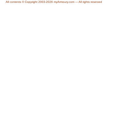
All contents © Copyright 2003-2026 myArmoury.com — All rights reserved