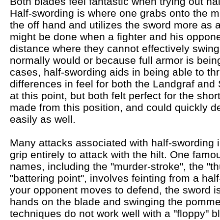
Both blades feel fantastic when trying out ha
Half-swording is where one grabs onto the mi
the off hand and utilizes the sword more as a 
might be done when a fighter and his oppone
distance where they cannot effectively swing
normally would or because full armor is bein
cases, half-swording aids in being able to thr
differences in feel for both the Landgraf an
at this point, but both felt perfect for the sh
made from this position, and could quickly d
easily as well.
Many attacks associated with half-swording in
grip entirely to attack with the hilt. One f
names, including the "murder-stroke", the "th
"battering point", involves feinting from a ha
your opponent moves to defend, the sword is
hands on the blade and swinging the pommel
techniques do not work well with a "floppy" b