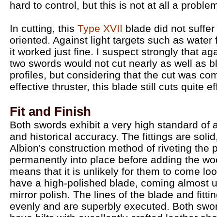
hard to control, but this is not at all a probl
In cutting, this
Type XVII
blade did not suffer
oriented. Against light targets such as water f
it worked just fine. I suspect strongly that ag
two swords would not cut nearly as well as b
profiles, but considering that the cut was 
effective thruster, this blade still cuts quite eff
Fit and Finish
Both swords exhibit a very high standard of
and historical accuracy. The fittings are solid
Albion's construction method of riveting the
permanently into place before adding the wo
means that it is unlikely for them to come lo
have a high-polished blade, coming almost u
mirror polish. The lines of the blade and fitti
evenly and are superbly executed. Both swo