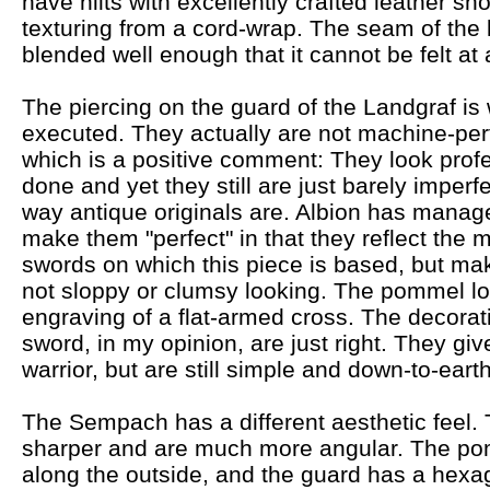
have hilts with excellently crafted leather sh
texturing from a cord-wrap. The seam of the l
blended well enough that it cannot be felt at a
The piercing on the guard of the Landgraf is 
executed. They actually are not machine-per
which is a positive comment: They look profe
done and yet they still are just barely imperfe
way antique originals are. Albion has manag
make them "perfect" in that they reflect the 
swords on which this piece is based, but ma
not sloppy or clumsy looking. The pommel loo
engraving of a flat-armed cross. The decorati
sword, in my opinion, are just right. They giv
warrior, but are still simple and down-to-earth
The Sempach has a different aesthetic feel. Th
sharper and are much more angular. The pom
along the outside, and the guard has a hexa