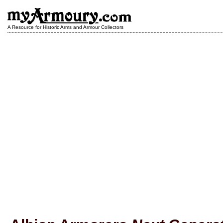
A Resource for Historic Arms and Armour Collectors