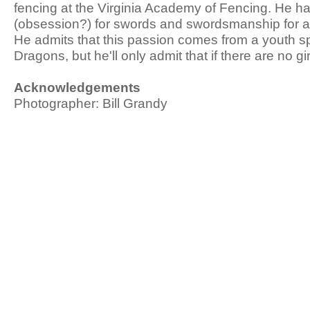
fencing at the Virginia Academy of Fencing. He h
(obsession?) for swords and swordsmanship for 
He admits that this passion comes from a youth 
Dragons, but he'll only admit that if there are no gi
Acknowledgements
Photographer: Bill Grandy