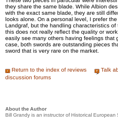
These two pieces in particular were interesti
they share the same blade. While Albion des
with the exact same blade, they are still diff
looks alone. On a personal level, I prefer the
Landgraf, but the handling characteristics o
this does not really reflect the quality or wor
easily see many others having feelings that g
case, both swords are outstanding pieces that
sword that is very rare on the market.
Return to the index of reviews
Talk a
discussion forums
About the Author
Bill Grandy is an instructor of Historical Europe