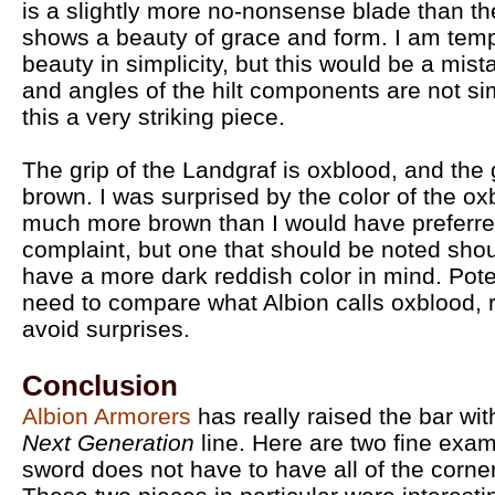
is a slightly more no-nonsense blade than the 
shows a beauty of grace and form. I am temp
beauty in simplicity, but this would be a mist
and angles of the hilt components are not si
this a very striking piece.
The grip of the Landgraf is oxblood, and the
brown. I was surprised by the color of the o
much more brown than I would have preferred
complaint, but one that should be noted shou
have a more dark reddish color in mind. Pot
need to compare what Albion calls oxblood, 
avoid surprises.
Conclusion
Albion Armorers
has really raised the bar with
Next Generation
line. Here are two fine exa
sword does not have to have all of the corne