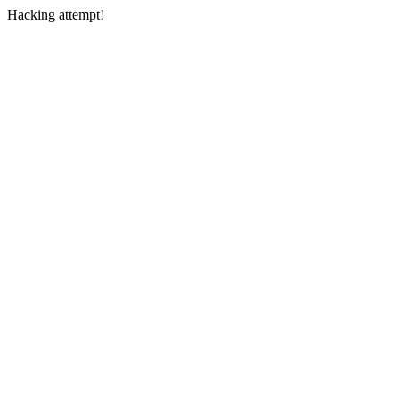
Hacking attempt!